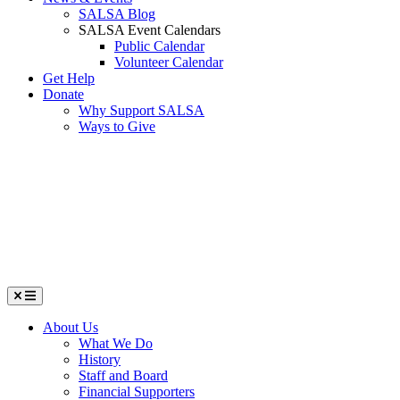
SALSA Blog
SALSA Event Calendars
Public Calendar
Volunteer Calendar
Get Help
Donate
Why Support SALSA
Ways to Give
Menu
About Us
What We Do
History
Staff and Board
Financial Supporters