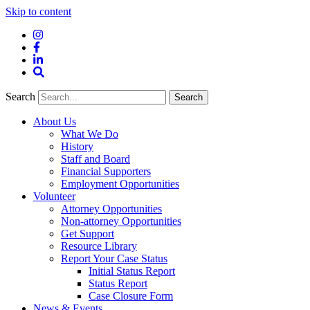
Skip to content
Instagram
Facebook
LinkedIn
Site
Search
Search
Search
About Us
What We Do
History
Staff and Board
Financial Supporters
Employment Opportunities
Volunteer
Attorney Opportunities
Non-attorney Opportunities
Get Support
Resource Library
Report Your Case Status
Initial Status Report
Status Report
Case Closure Form
News & Events