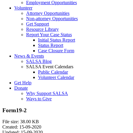
Employment Opportunities
Volunteer
Attorney Opportunities
Non-attorney Opportunities
Get Support
Resource Library
Report Your Case Status
Initial Status Report
Status Report
Case Closure Form
News & Events
SALSA Blog
SALSA Event Calendars
Public Calendar
Volunteer Calendar
Get Help
Donate
Why Support SALSA
Ways to Give
Form19-2
File size: 38.00 KB
Created: 15-09-2020
Updated: 15-09-2020