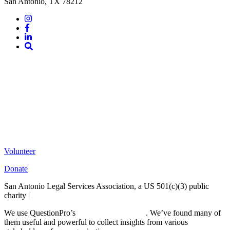
San Antonio, TX 78212
Instagram
Facebook
LinkedIn
Site
Search
Volunteer
Donate
San Antonio Legal Services Association, a US 501(c)(3) public
charity |
Terms of Use
We use QuestionPro’s
free survey templates
. We’ve found many of
them useful and powerful to collect insights from various