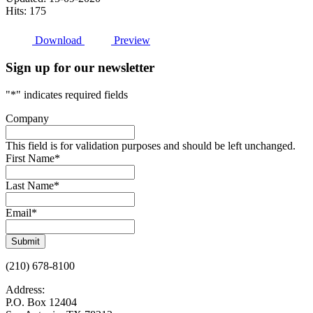
Hits: 175
Download
Preview
Sign up for our newsletter
"
*
" indicates required fields
Company
This field is for validation purposes and should be left unchanged.
First Name
*
Last Name
*
Email
*
Submit
(210) 678-8100
Address:
P.O. Box 12404