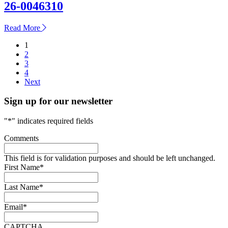
26-0046310
about
Read More
26-
Posts
1
0046310
2
pagination
3
4
Next
Sign up for our newsletter
"
*
" indicates required fields
Comments
This field is for validation purposes and should be left unchanged.
First Name
*
Last Name
*
Email
*
CAPTCHA