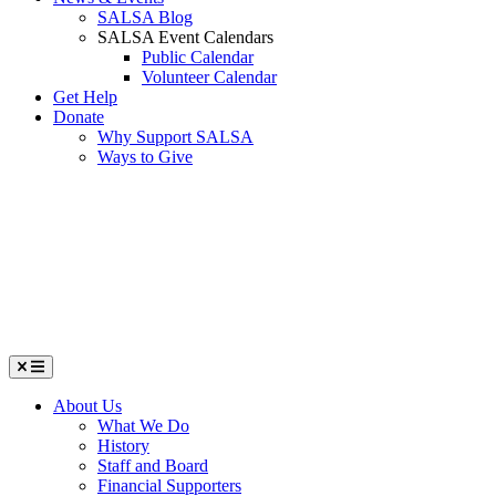
SALSA Blog
SALSA Event Calendars
Public Calendar
Volunteer Calendar
Get Help
Donate
Why Support SALSA
Ways to Give
Menu
About Us
What We Do
History
Staff and Board
Financial Supporters