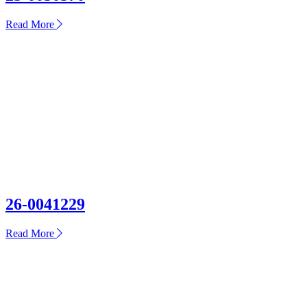
about
Read More
25-
0030570
26-0041229
about
Read More
26-
0041229