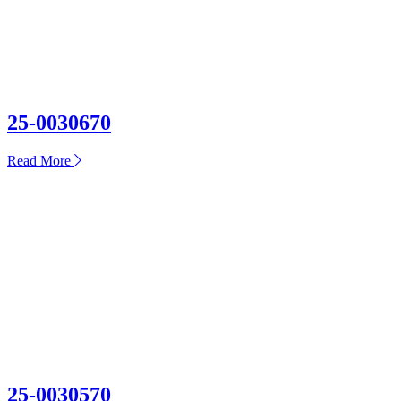
25-0030670
about
Read More
25-
0030670
25-0030570