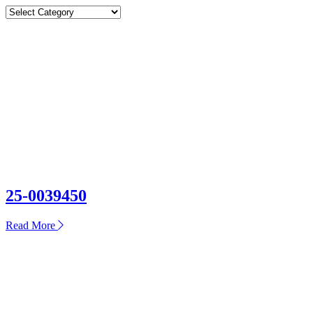
Categories
Categories
25-0039450
about
Read More
25-
0039450