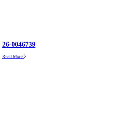
26-0046739
about
Read More
26-
0046739