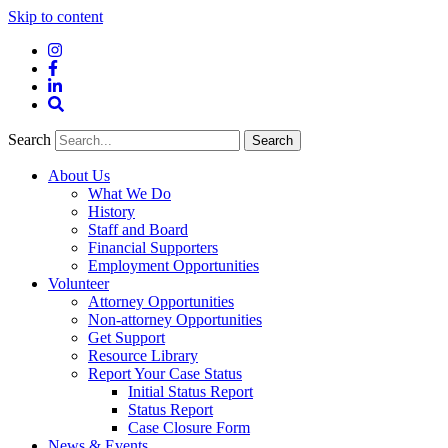
Skip to content
Instagram
Facebook
LinkedIn
Site
Search
Search
Search
About Us
What We Do
History
Staff and Board
Financial Supporters
Employment Opportunities
Volunteer
Attorney Opportunities
Non-attorney Opportunities
Get Support
Resource Library
Report Your Case Status
Initial Status Report
Status Report
Case Closure Form
News & Events