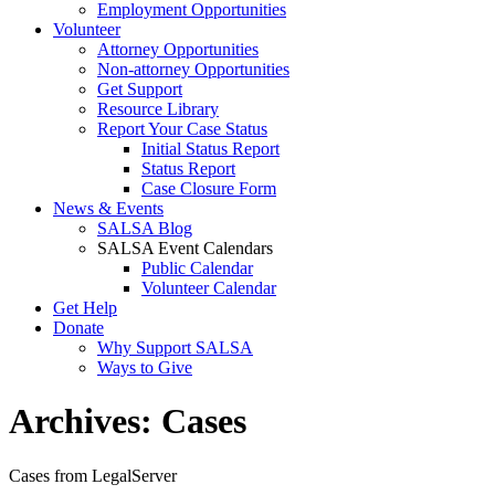
Employment Opportunities
Volunteer
Attorney Opportunities
Non-attorney Opportunities
Get Support
Resource Library
Report Your Case Status
Initial Status Report
Status Report
Case Closure Form
News & Events
SALSA Blog
SALSA Event Calendars
Public Calendar
Volunteer Calendar
Get Help
Donate
Why Support SALSA
Ways to Give
Archives:
Cases
Cases from LegalServer