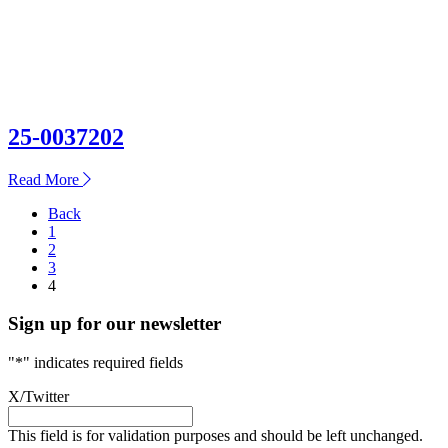
25-0037202
about
Read More
25-
Posts
Back
0037202
1
pagination
2
3
4
Sign up for our newsletter
"
*
" indicates required fields
X/Twitter
This field is for validation purposes and should be left unchanged.