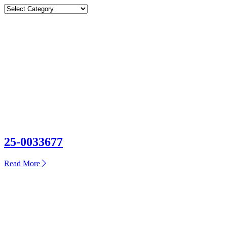
Categories
Categories
25-0033677
about
Read More
25-
0033677