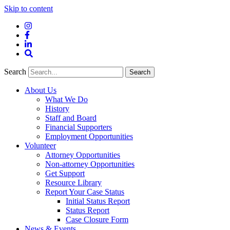
Skip to content
Instagram
Facebook
LinkedIn
Site
Search
Search
Search
About Us
What We Do
History
Staff and Board
Financial Supporters
Employment Opportunities
Volunteer
Attorney Opportunities
Non-attorney Opportunities
Get Support
Resource Library
Report Your Case Status
Initial Status Report
Status Report
Case Closure Form
News & Events