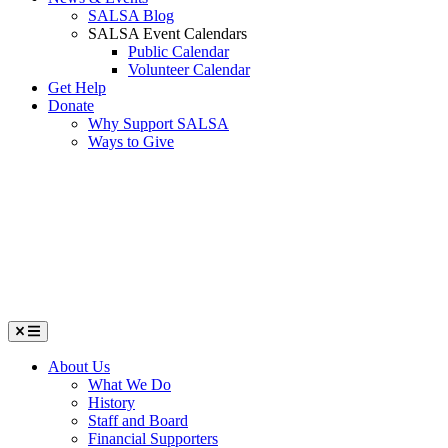
SALSA Blog
SALSA Event Calendars
Public Calendar
Volunteer Calendar
Get Help
Donate
Why Support SALSA
Ways to Give
Menu
About Us
What We Do
History
Staff and Board
Financial Supporters