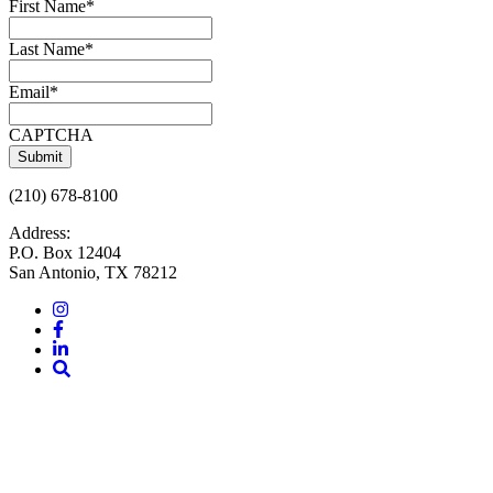
First Name
*
Last Name
*
Email
*
CAPTCHA
(210) 678-8100
Address:
P.O. Box 12404
San Antonio, TX 78212
Instagram
Facebook
LinkedIn
Site
Search