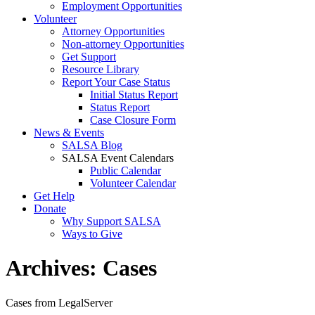
Employment Opportunities
Volunteer
Attorney Opportunities
Non-attorney Opportunities
Get Support
Resource Library
Report Your Case Status
Initial Status Report
Status Report
Case Closure Form
News & Events
SALSA Blog
SALSA Event Calendars
Public Calendar
Volunteer Calendar
Get Help
Donate
Why Support SALSA
Ways to Give
Archives:
Cases
Cases from LegalServer