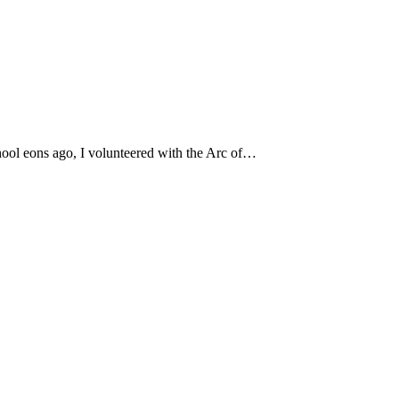
hool eons ago, I volunteered with the Arc of…