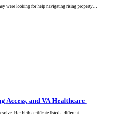
hey were looking for help navigating rising property…
g Access, and VA Healthcare
solve. Her birth certificate listed a different…