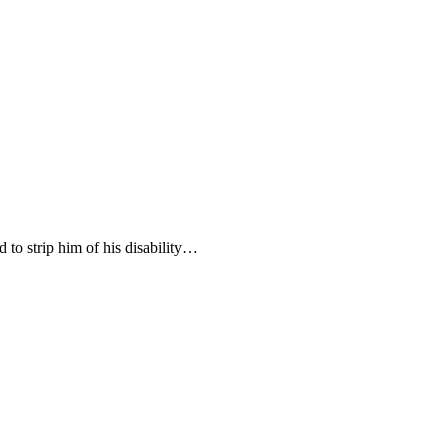
to strip him of his disability…