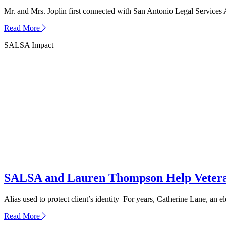
Mr. and Mrs. Joplin first connected with San Antonio Legal Services 
about
Read More
How
SALSA Impact
SALSA
Helped
the
Joplin
Family
Find
Peace
in
Crisis
SALSA and Lauren Thompson Help Veteran
Alias used to protect client’s identity For years, Catherine Lane, an e
about
Read More
SALSA