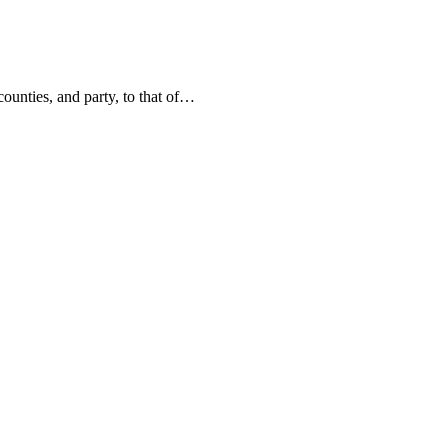
counties, and party, to that of…