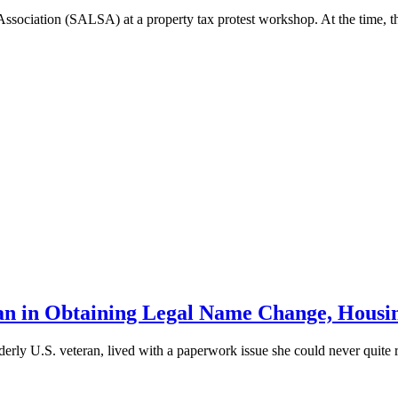
Association (SALSA) at a property tax protest workshop. At the time, t
 in Obtaining Legal Name Change, Housin
lderly U.S. veteran, lived with a paperwork issue she could never quite re