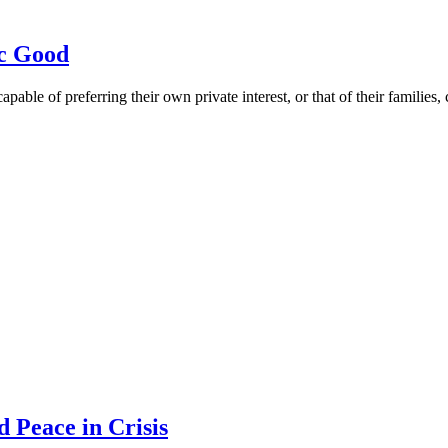
ic Good
ble of preferring their own private interest, or that of their families, 
 Peace in Crisis