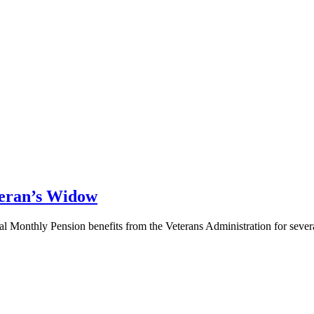
teran’s Widow
ial Monthly Pension benefits from the Veterans Administration for seve