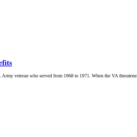
fits
U.S. Army veteran who served from 1968 to 1971. When the VA threatened 