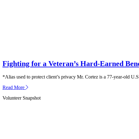
Threatened
a
Veteran’s
Widow
Fighting for a Veteran’s Hard-Earned Bene
*Alias used to protect client’s privacy Mr. Cortez is a 77-year-old 
about
Read More
Fighting
Volunteer Snapshot
for
a
Veteran’s
Hard-
Earned
Benefits