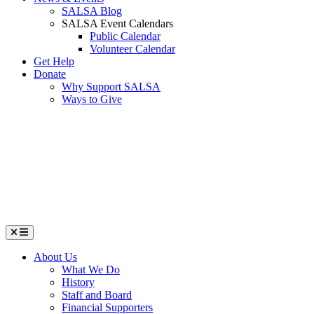
SALSA Blog
SALSA Event Calendars
Public Calendar
Volunteer Calendar
Get Help
Donate
Why Support SALSA
Ways to Give
Menu
About Us
What We Do
History
Staff and Board
Financial Supporters