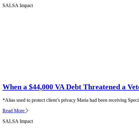
SALSA Impact
When a $44,000 VA Debt Threatened a Ve
*Alias used to protect client’s privacy Maria had been receiving Spec
about
Read More
When
SALSA Impact
a
$44,000
VA
Debt