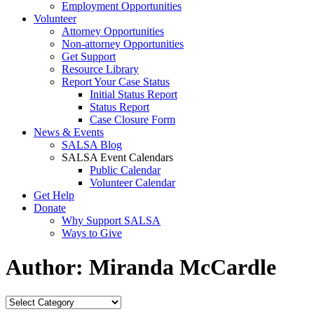
Employment Opportunities
Volunteer
Attorney Opportunities
Non-attorney Opportunities
Get Support
Resource Library
Report Your Case Status
Initial Status Report
Status Report
Case Closure Form
News & Events
SALSA Blog
SALSA Event Calendars
Public Calendar
Volunteer Calendar
Get Help
Donate
Why Support SALSA
Ways to Give
Author:
Miranda McCardle
Categories
Categories