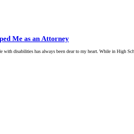
ed Me as an Attorney
 with disabilities has always been dear to my heart. While in High Sc