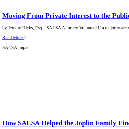
Moving From Private Interest to the Publ
by Jeremy Hicks, Esq. | SALSA Attorney Volunteer If a majority are capa
about
Read More
Moving
SALSA Impact
From
Private
Interest
to
the
Public
Good
How SALSA Helped the Joplin Family Find