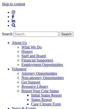
Skip to content
Instagram
Facebook
LinkedIn
Site
Search
Search
Search
About Us
What We Do
History
Staff and Board
Financial Supporters
Employment Opportunities
Volunteer
Attorney Opportunities
Non-attorney Opportunities
Get Support
Resource Library
Report Your Case Status
Initial Status Report
Status Report
Case Closure Form
News & Events