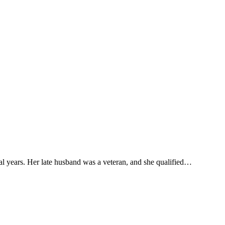
ral years. Her late husband was a veteran, and she qualified…