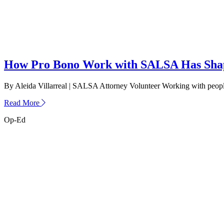
How Pro Bono Work with SALSA Has Shap
By Aleida Villarreal | SALSA Attorney Volunteer Working with people
about
Read More
How
Op-Ed
Pro
Bono
Work
with
SALSA
Has
Shaped
Me
as
an
Attorney