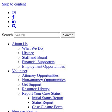
Skip to content
Instagram
Facebook
LinkedIn
Site
Search
Search
Search
About Us
What We Do
History
Staff and Board
Financial Supporters
Employment Opportunities
Volunteer
Attorney Opportunities
Non-attorney Opportunities
Get Support
Resource Library
Report Your Case Status
Initial Status Report
Status Report
Case Closure Form
News & Events