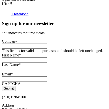
Hits: 5
Download
Sign up for our newsletter
"
*
" indicates required fields
Company
This field is for validation purposes and should be left unchanged.
First Name
*
Last Name
*
Email
*
CAPTCHA
(210) 678-8100
Address: