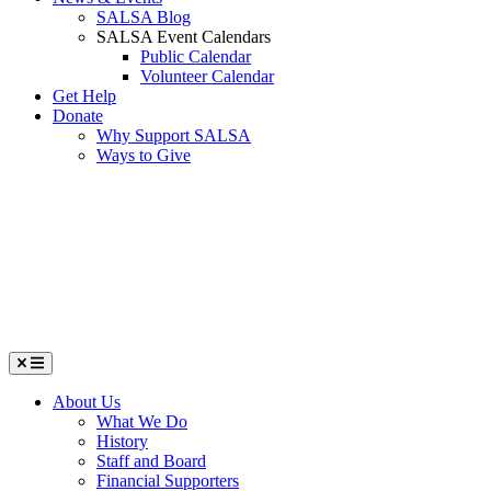
SALSA Blog
SALSA Event Calendars
Public Calendar
Volunteer Calendar
Get Help
Donate
Why Support SALSA
Ways to Give
Menu
About Us
What We Do
History
Staff and Board
Financial Supporters