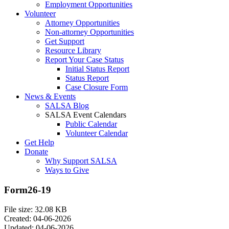
Employment Opportunities
Volunteer
Attorney Opportunities
Non-attorney Opportunities
Get Support
Resource Library
Report Your Case Status
Initial Status Report
Status Report
Case Closure Form
News & Events
SALSA Blog
SALSA Event Calendars
Public Calendar
Volunteer Calendar
Get Help
Donate
Why Support SALSA
Ways to Give
Form26-19
File size: 32.08 KB
Created: 04-06-2026
Updated: 04-06-2026