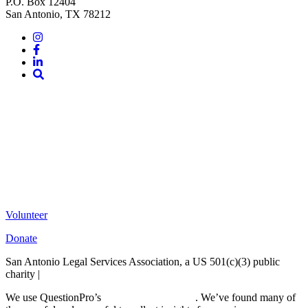
P.O. Box 12404
San Antonio, TX 78212
Instagram
Facebook
LinkedIn
Site
Search
Volunteer
Donate
San Antonio Legal Services Association, a US 501(c)(3) public
charity |
Terms of Use
We use QuestionPro’s
free survey templates
. We’ve found many of