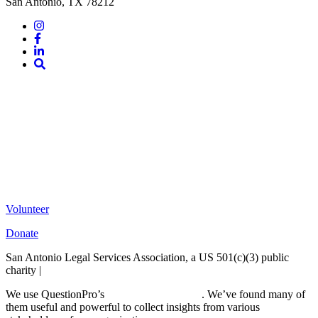
San Antonio, TX 78212
Instagram
Facebook
LinkedIn
Site
Search
Volunteer
Donate
San Antonio Legal Services Association, a US 501(c)(3) public
charity |
Terms of Use
We use QuestionPro’s
free survey templates
. We’ve found many of
them useful and powerful to collect insights from various