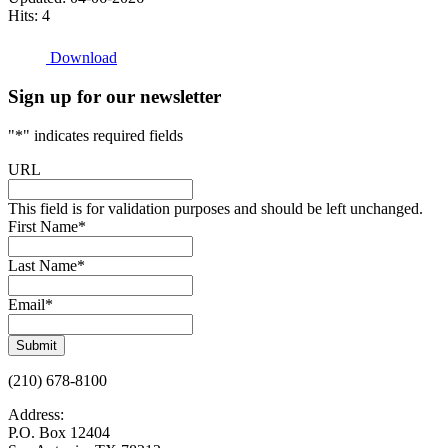
Hits: 4
Download
Sign up for our newsletter
"
*
" indicates required fields
URL
This field is for validation purposes and should be left unchanged.
First Name
*
Last Name
*
Email
*
Submit
(210) 678-8100
Address:
P.O. Box 12404