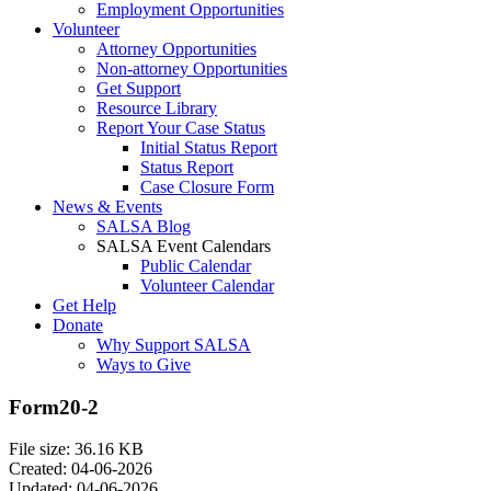
Employment Opportunities
Volunteer
Attorney Opportunities
Non-attorney Opportunities
Get Support
Resource Library
Report Your Case Status
Initial Status Report
Status Report
Case Closure Form
News & Events
SALSA Blog
SALSA Event Calendars
Public Calendar
Volunteer Calendar
Get Help
Donate
Why Support SALSA
Ways to Give
Form20-2
File size: 36.16 KB
Created: 04-06-2026
Updated: 04-06-2026