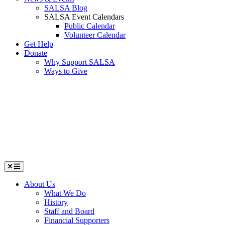
SALSA Blog
SALSA Event Calendars
Public Calendar
Volunteer Calendar
Get Help
Donate
Why Support SALSA
Ways to Give
Menu
About Us
What We Do
History
Staff and Board
Financial Supporters