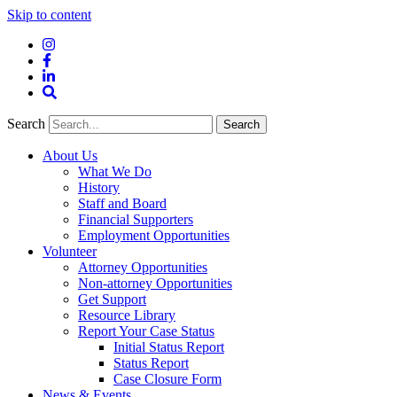
Skip to content
Instagram
Facebook
LinkedIn
Site
Search
Search
Search
About Us
What We Do
History
Staff and Board
Financial Supporters
Employment Opportunities
Volunteer
Attorney Opportunities
Non-attorney Opportunities
Get Support
Resource Library
Report Your Case Status
Initial Status Report
Status Report
Case Closure Form
News & Events