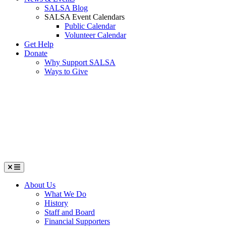
SALSA Blog
SALSA Event Calendars
Public Calendar
Volunteer Calendar
Get Help
Donate
Why Support SALSA
Ways to Give
Menu
About Us
What We Do
History
Staff and Board
Financial Supporters