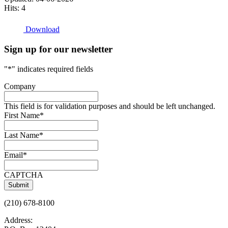
Hits: 4
Download
Sign up for our newsletter
"
*
" indicates required fields
Company
This field is for validation purposes and should be left unchanged.
First Name
*
Last Name
*
Email
*
CAPTCHA
(210) 678-8100
Address: