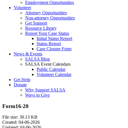
Employment Opportunities
Volunteer
Attorney Opportunities
Non-attorney Opportunities
Get Support
Resource Library
Report Your Case Status
Initial Status Report
Status Report
Case Closure Form
News & Events
SALSA Blog
SALSA Event Calendars
Public Calendar
Volunteer Calendar
Get Help
Donate
Why Support SALSA
Ways to Give
Form16-20
File size: 30.13 KB
Created: 04-06-2026
Updated: 04-06-2026