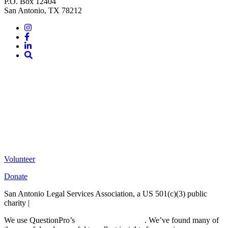
P.O. Box 12404
San Antonio, TX 78212
Instagram
Facebook
LinkedIn
Site
Search
Volunteer
Donate
San Antonio Legal Services Association, a US 501(c)(3) public
charity |
Terms of Use
We use QuestionPro’s
free survey templates
. We’ve found many of