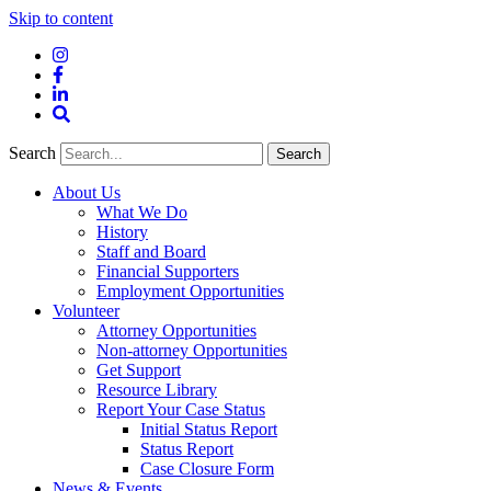
Skip to content
Instagram
Facebook
LinkedIn
Site
Search
Search
Search
About Us
What We Do
History
Staff and Board
Financial Supporters
Employment Opportunities
Volunteer
Attorney Opportunities
Non-attorney Opportunities
Get Support
Resource Library
Report Your Case Status
Initial Status Report
Status Report
Case Closure Form
News & Events