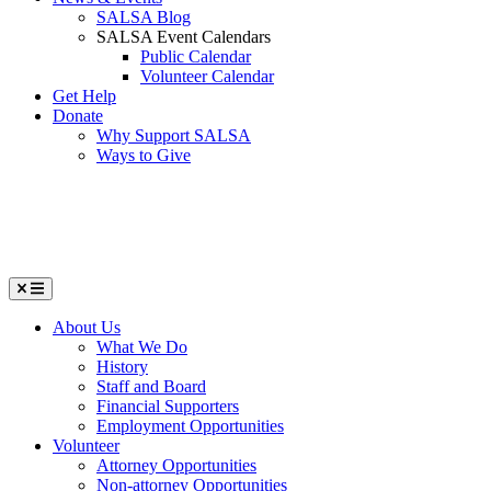
SALSA Blog
SALSA Event Calendars
Public Calendar
Volunteer Calendar
Get Help
Donate
Why Support SALSA
Ways to Give
Menu
About Us
What We Do
History
Staff and Board
Financial Supporters
Employment Opportunities
Volunteer
Attorney Opportunities
Non-attorney Opportunities