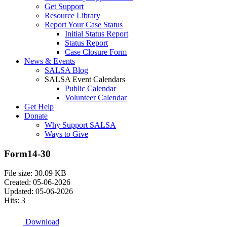
Get Support
Resource Library
Report Your Case Status
Initial Status Report
Status Report
Case Closure Form
News & Events
SALSA Blog
SALSA Event Calendars
Public Calendar
Volunteer Calendar
Get Help
Donate
Why Support SALSA
Ways to Give
Form14-30
File size: 30.09 KB
Created: 05-06-2026
Updated: 05-06-2026
Hits: 3
Download