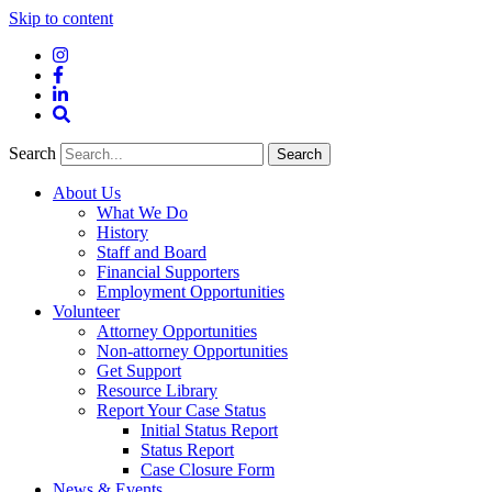
Skip to content
Instagram
Facebook
LinkedIn
Site
Search
Search
Search
About Us
What We Do
History
Staff and Board
Financial Supporters
Employment Opportunities
Volunteer
Attorney Opportunities
Non-attorney Opportunities
Get Support
Resource Library
Report Your Case Status
Initial Status Report
Status Report
Case Closure Form
News & Events