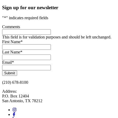
Sign up for our newsletter
"
*
" indicates required fields
Comments
This field is for validation purposes and should be left unchanged.
First Name
*
Last Name
*
Email
*
Submit
(210) 678-8100
Address:
P.O. Box 12404
San Antonio, TX 78212
Instagram
Facebook