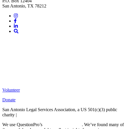
P.O. Box 12404
San Antonio, TX 78212
Instagram
Facebook
LinkedIn
Site
Search
Volunteer
Donate
San Antonio Legal Services Association, a US 501(c)(3) public
charity |
Terms of Use
We use QuestionPro’s
free survey templates
. We’ve found many of