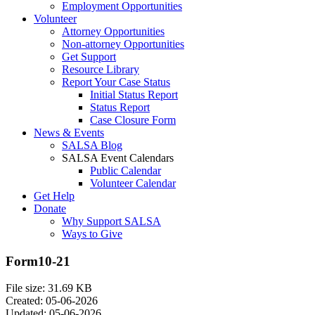
Employment Opportunities
Volunteer
Attorney Opportunities
Non-attorney Opportunities
Get Support
Resource Library
Report Your Case Status
Initial Status Report
Status Report
Case Closure Form
News & Events
SALSA Blog
SALSA Event Calendars
Public Calendar
Volunteer Calendar
Get Help
Donate
Why Support SALSA
Ways to Give
Form10-21
File size: 31.69 KB
Created: 05-06-2026
Updated: 05-06-2026