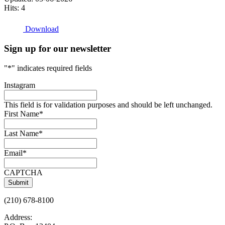
Hits: 4
Download
Sign up for our newsletter
"
*
" indicates required fields
Instagram
This field is for validation purposes and should be left unchanged.
First Name
*
Last Name
*
Email
*
CAPTCHA
(210) 678-8100
Address: