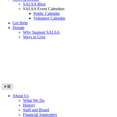
SALSA Blog
SALSA Event Calendars
Public Calendar
Volunteer Calendar
Get Help
Donate
Why Support SALSA
Ways to Give
Menu
About Us
What We Do
History
Staff and Board
Financial Supporters