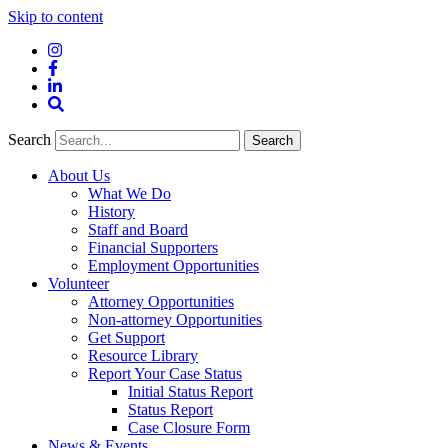
Skip to content
Instagram
Facebook
LinkedIn
Site
Search
Search
Search
About Us
What We Do
History
Staff and Board
Financial Supporters
Employment Opportunities
Volunteer
Attorney Opportunities
Non-attorney Opportunities
Get Support
Resource Library
Report Your Case Status
Initial Status Report
Status Report
Case Closure Form
News & Events