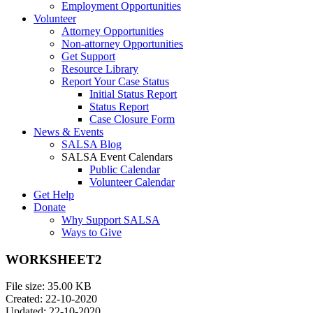
Employment Opportunities
Volunteer
Attorney Opportunities
Non-attorney Opportunities
Get Support
Resource Library
Report Your Case Status
Initial Status Report
Status Report
Case Closure Form
News & Events
SALSA Blog
SALSA Event Calendars
Public Calendar
Volunteer Calendar
Get Help
Donate
Why Support SALSA
Ways to Give
WORKSHEET2
File size: 35.00 KB
Created: 22-10-2020
Updated: 22-10-2020