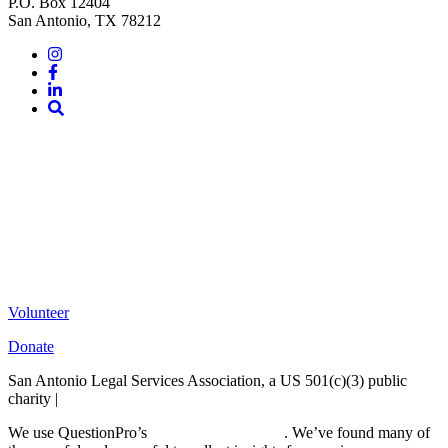
P.O. Box 12404
San Antonio, TX 78212
Instagram
Facebook
LinkedIn
Site
Search
Volunteer
Donate
San Antonio Legal Services Association, a US 501(c)(3) public
charity |
Terms of Use
We use QuestionPro’s
free survey templates
. We’ve found many of