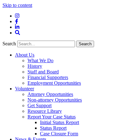
Skip to content
Instagram
Facebook
LinkedIn
Site
Search
Search
Search
About Us
What We Do
History
Staff and Board
Financial Supporters
Employment Opportunities
Volunteer
Attorney Opportunities
Non-attorney Opportunities
Get Support
Resource Library
Report Your Case Status
Initial Status Report
Status Report
Case Closure Form
News & Events