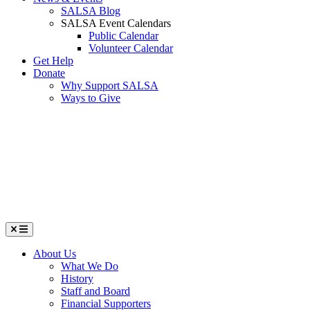
SALSA Blog
SALSA Event Calendars
Public Calendar
Volunteer Calendar
Get Help
Donate
Why Support SALSA
Ways to Give
Menu
About Us
What We Do
History
Staff and Board
Financial Supporters