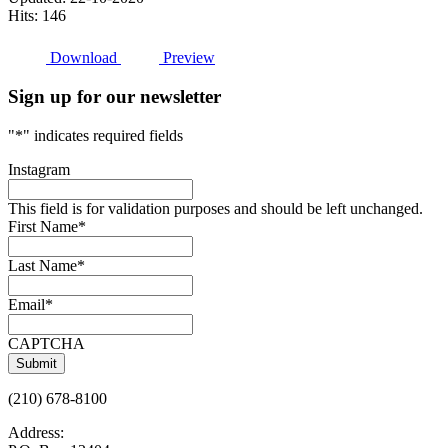
Hits: 146
Download
Preview
Sign up for our newsletter
"
*
" indicates required fields
Instagram
This field is for validation purposes and should be left unchanged.
First Name
*
Last Name
*
Email
*
CAPTCHA
(210) 678-8100
Address: