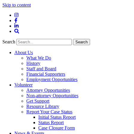
Skip to content
Instagram
Facebook
LinkedIn
Site
Search
Search
Search
About Us
What We Do
History
Staff and Board
Financial Supporters
Employment Opportunities
Volunteer
Attorney Opportunities
Non-attorney Opportunities
Get Support
Resource Library
Report Your Case Status
Initial Status Report
Status Report
Case Closure Form
News & Events