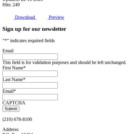
Hits: 249
Download
Preview
Sign up for our newsletter
"
*
" indicates required fields
Email
This field is for validation purposes and should be left unchanged.
First Name
*
Last Name
*
Email
*
CAPTCHA
(210) 678-8100
Address: