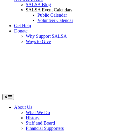
SALSA Blog
SALSA Event Calendars
Public Calendar
Volunteer Calendar
Get Help
Donate
Why Support SALSA
Ways to Give
Menu
About Us
What We Do
History
Staff and Board
Financial Supporters