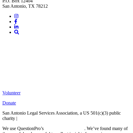
P.O. Box 12404
San Antonio, TX 78212
Instagram
Facebook
LinkedIn
Site
Search
Volunteer
Donate
San Antonio Legal Services Association, a US 501(c)(3) public
charity |
Terms of Use
We use QuestionPro’s
free survey templates
. We’ve found many of