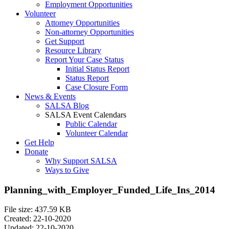
Employment Opportunities
Volunteer
Attorney Opportunities
Non-attorney Opportunities
Get Support
Resource Library
Report Your Case Status
Initial Status Report
Status Report
Case Closure Form
News & Events
SALSA Blog
SALSA Event Calendars
Public Calendar
Volunteer Calendar
Get Help
Donate
Why Support SALSA
Ways to Give
Planning_with_Employer_Funded_Life_Ins_2014
File size: 437.59 KB
Created: 22-10-2020
Updated: 22-10-2020