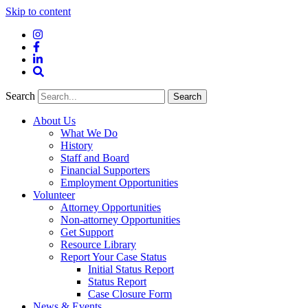
Skip to content
Instagram
Facebook
LinkedIn
Site
Search
Search
Search
About Us
What We Do
History
Staff and Board
Financial Supporters
Employment Opportunities
Volunteer
Attorney Opportunities
Non-attorney Opportunities
Get Support
Resource Library
Report Your Case Status
Initial Status Report
Status Report
Case Closure Form
News & Events