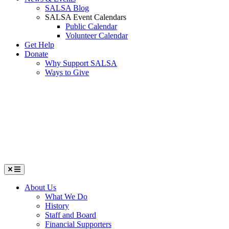
SALSA Blog
SALSA Event Calendars
Public Calendar
Volunteer Calendar
Get Help
Donate
Why Support SALSA
Ways to Give
Menu
About Us
What We Do
History
Staff and Board
Financial Supporters