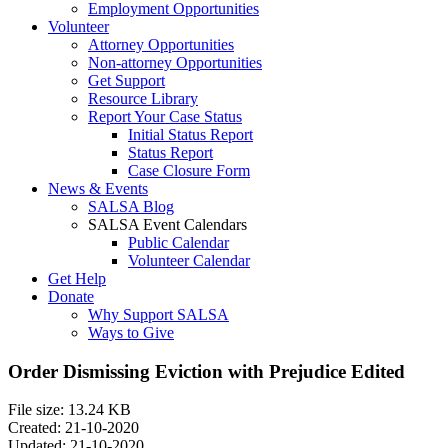
Employment Opportunities
Volunteer
Attorney Opportunities
Non-attorney Opportunities
Get Support
Resource Library
Report Your Case Status
Initial Status Report
Status Report
Case Closure Form
News & Events
SALSA Blog
SALSA Event Calendars
Public Calendar
Volunteer Calendar
Get Help
Donate
Why Support SALSA
Ways to Give
Order Dismissing Eviction with Prejudice Edited
File size: 13.24 KB
Created: 21-10-2020
Updated: 21-10-2020