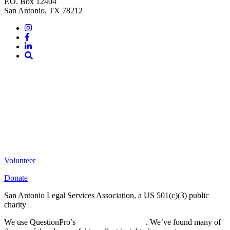
P.O. Box 12404
San Antonio, TX 78212
Instagram
Facebook
LinkedIn
Site
Search
Volunteer
Donate
San Antonio Legal Services Association, a US 501(c)(3) public
charity |
Terms of Use
We use QuestionPro’s
free survey templates
. We’ve found many of