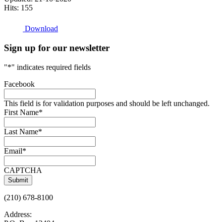
Hits: 155
Download
Sign up for our newsletter
"
*
" indicates required fields
Facebook
This field is for validation purposes and should be left unchanged.
First Name
*
Last Name
*
Email
*
CAPTCHA
(210) 678-8100
Address: