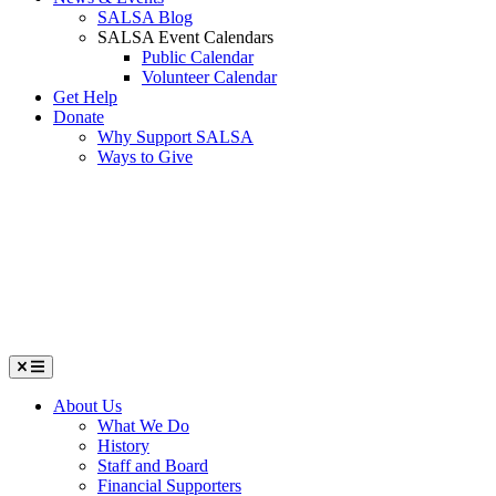
SALSA Blog
SALSA Event Calendars
Public Calendar
Volunteer Calendar
Get Help
Donate
Why Support SALSA
Ways to Give
Menu
About Us
What We Do
History
Staff and Board
Financial Supporters