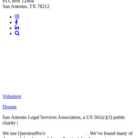
P.O. Box 12404
San Antonio, TX 78212
Instagram
Facebook
LinkedIn
Site
Search
Volunteer
Donate
San Antonio Legal Services Association, a US 501(c)(3) public
charity |
Terms of Use
We use QuestionPro’s
free survey templates
. We’ve found many of