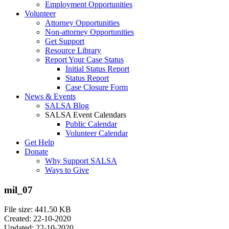
Employment Opportunities
Volunteer
Attorney Opportunities
Non-attorney Opportunities
Get Support
Resource Library
Report Your Case Status
Initial Status Report
Status Report
Case Closure Form
News & Events
SALSA Blog
SALSA Event Calendars
Public Calendar
Volunteer Calendar
Get Help
Donate
Why Support SALSA
Ways to Give
mil_07
File size: 441.50 KB
Created: 22-10-2020
Updated: 22-10-2020