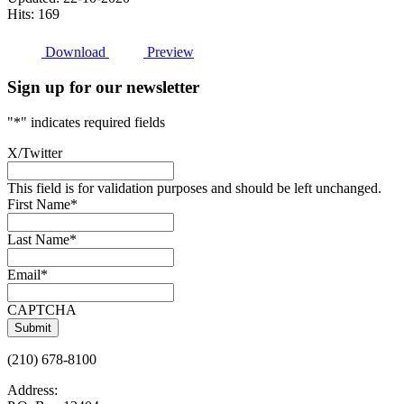
Hits: 169
Download
Preview
Sign up for our newsletter
"
*
" indicates required fields
X/Twitter
This field is for validation purposes and should be left unchanged.
First Name
*
Last Name
*
Email
*
CAPTCHA
(210) 678-8100
Address: