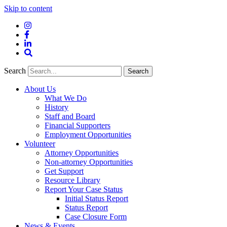
Skip to content
Instagram
Facebook
LinkedIn
Site
Search
Search
Search
About Us
What We Do
History
Staff and Board
Financial Supporters
Employment Opportunities
Volunteer
Attorney Opportunities
Non-attorney Opportunities
Get Support
Resource Library
Report Your Case Status
Initial Status Report
Status Report
Case Closure Form
News & Events