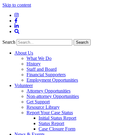
Skip to content
Instagram
Facebook
LinkedIn
Site
Search
Search
Search
About Us
What We Do
History
Staff and Board
Financial Supporters
Employment Opportunities
Volunteer
Attorney Opportunities
Non-attorney Opportunities
Get Support
Resource Library
Report Your Case Status
Initial Status Report
Status Report
Case Closure Form
News & Events