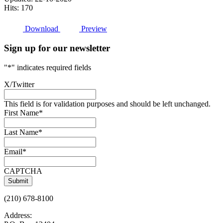
Hits: 170
Download
Preview
Sign up for our newsletter
"
*
" indicates required fields
X/Twitter
This field is for validation purposes and should be left unchanged.
First Name
*
Last Name
*
Email
*
CAPTCHA
(210) 678-8100
Address: