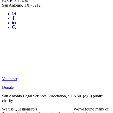
P.O. Box 12404
San Antonio, TX 78212
Instagram
Facebook
LinkedIn
Site
Search
Volunteer
Donate
San Antonio Legal Services Association, a US 501(c)(3) public
charity |
Terms of Use
We use QuestionPro’s
free survey templates
. We’ve found many of