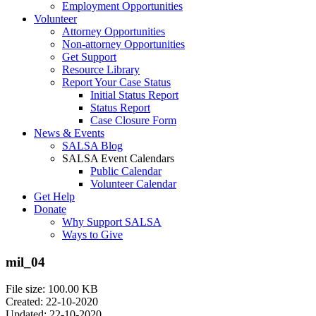
Employment Opportunities
Volunteer
Attorney Opportunities
Non-attorney Opportunities
Get Support
Resource Library
Report Your Case Status
Initial Status Report
Status Report
Case Closure Form
News & Events
SALSA Blog
SALSA Event Calendars
Public Calendar
Volunteer Calendar
Get Help
Donate
Why Support SALSA
Ways to Give
mil_04
File size: 100.00 KB
Created: 22-10-2020
Updated: 22-10-2020