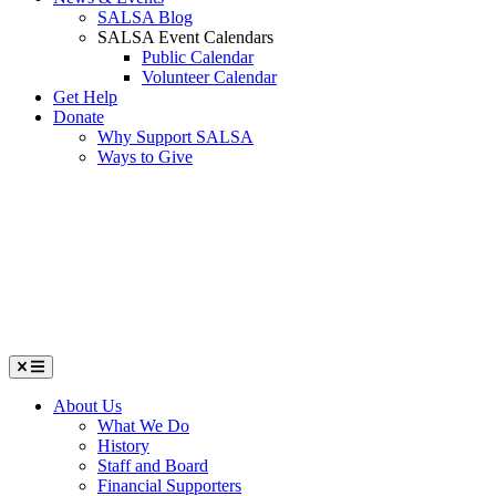
SALSA Blog
SALSA Event Calendars
Public Calendar
Volunteer Calendar
Get Help
Donate
Why Support SALSA
Ways to Give
Menu
About Us
What We Do
History
Staff and Board
Financial Supporters