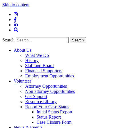
Skip to content
Instagram
Facebook
LinkedIn
Site
Search
Search
Search
About Us
What We Do
History
Staff and Board
Financial Supporters
Employment Opportunities
Volunteer
Attorney Opportunities
Non-attorney Opportunities
Get Support
Resource Library
Report Your Case Status
Initial Status Report
Status Report
Case Closure Form
News & Events