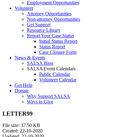
Employment Opportunities
Volunteer
Attorney Opportunities
Non-attorney Opportunities
Get Support
Resource Library
Report Your Case Status
Initial Status Report
Status Report
Case Closure Form
News & Events
SALSA Blog
SALSA Event Calendars
Public Calendar
Volunteer Calendar
Get Help
Donate
Why Support SALSA
Ways to Give
LETTER99
File size: 37.50 KB
Created: 22-10-2020
Updated: 22-10-2020