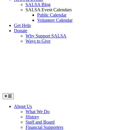
SALSA Blog
SALSA Event Calendars
Public Calendar
Volunteer Calendar
Get Help
Donate
Why Support SALSA
Ways to Give
Menu
About Us
What We Do
History
Staff and Board
Financial Supporters