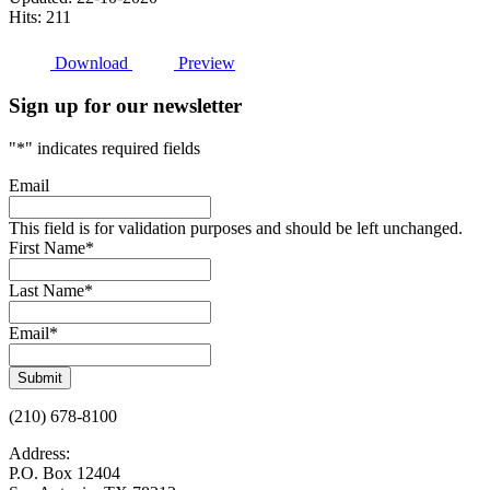
Hits: 211
Download
Preview
Sign up for our newsletter
"
*
" indicates required fields
Email
This field is for validation purposes and should be left unchanged.
First Name
*
Last Name
*
Email
*
Submit
(210) 678-8100
Address:
P.O. Box 12404