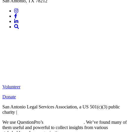
San Antonio, TX 78212
Instagram
Facebook
LinkedIn
Site
Search
Volunteer
Donate
San Antonio Legal Services Association, a US 501(c)(3) public
charity |
Terms of Use
We use QuestionPro’s
free survey templates
. We’ve found many of
them useful and powerful to collect insights from various