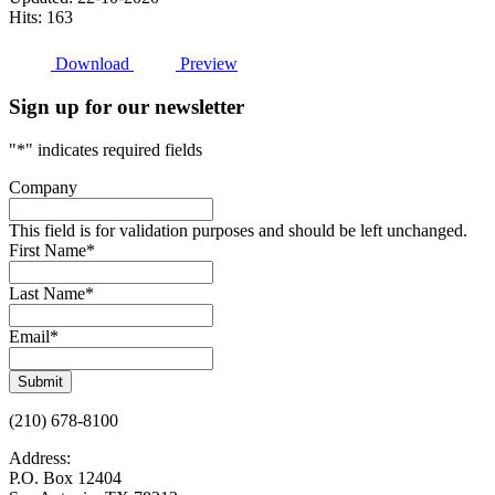
Hits: 163
Download
Preview
Sign up for our newsletter
"
*
" indicates required fields
Company
This field is for validation purposes and should be left unchanged.
First Name
*
Last Name
*
Email
*
Submit
(210) 678-8100
Address:
P.O. Box 12404