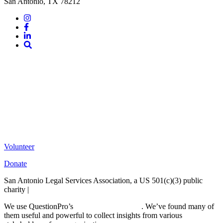
San Antonio, TX 78212
Instagram
Facebook
LinkedIn
Site
Search
Volunteer
Donate
San Antonio Legal Services Association, a US 501(c)(3) public
charity |
Terms of Use
We use QuestionPro’s
free survey templates
. We’ve found many of
them useful and powerful to collect insights from various