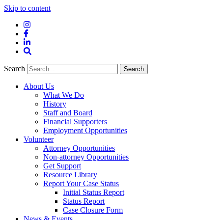
Skip to content
Instagram
Facebook
LinkedIn
Site
Search
Search
Search
About Us
What We Do
History
Staff and Board
Financial Supporters
Employment Opportunities
Volunteer
Attorney Opportunities
Non-attorney Opportunities
Get Support
Resource Library
Report Your Case Status
Initial Status Report
Status Report
Case Closure Form
News & Events