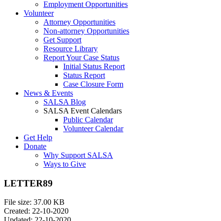
Employment Opportunities
Volunteer
Attorney Opportunities
Non-attorney Opportunities
Get Support
Resource Library
Report Your Case Status
Initial Status Report
Status Report
Case Closure Form
News & Events
SALSA Blog
SALSA Event Calendars
Public Calendar
Volunteer Calendar
Get Help
Donate
Why Support SALSA
Ways to Give
LETTER89
File size: 37.00 KB
Created: 22-10-2020
Updated: 22-10-2020