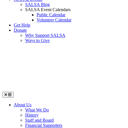
SALSA Blog
SALSA Event Calendars
Public Calendar
Volunteer Calendar
Get Help
Donate
Why Support SALSA
Ways to Give
Menu
About Us
What We Do
History
Staff and Board
Financial Supporters