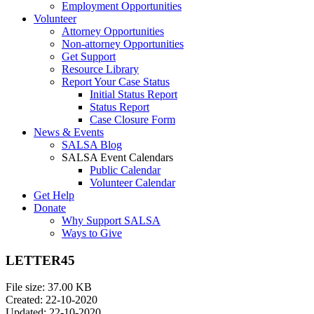
Employment Opportunities
Volunteer
Attorney Opportunities
Non-attorney Opportunities
Get Support
Resource Library
Report Your Case Status
Initial Status Report
Status Report
Case Closure Form
News & Events
SALSA Blog
SALSA Event Calendars
Public Calendar
Volunteer Calendar
Get Help
Donate
Why Support SALSA
Ways to Give
LETTER45
File size: 37.00 KB
Created: 22-10-2020
Updated: 22-10-2020