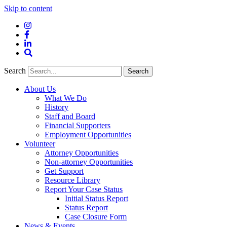
Skip to content
Instagram
Facebook
LinkedIn
Site
Search
Search
Search
About Us
What We Do
History
Staff and Board
Financial Supporters
Employment Opportunities
Volunteer
Attorney Opportunities
Non-attorney Opportunities
Get Support
Resource Library
Report Your Case Status
Initial Status Report
Status Report
Case Closure Form
News & Events