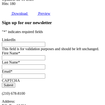
Hits: 180
Download
Preview
Sign up for our newsletter
"
*
" indicates required fields
LinkedIn
This field is for validation purposes and should be left unchanged.
First Name
*
Last Name
*
Email
*
CAPTCHA
(210) 678-8100
Address: