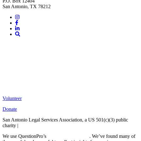
P.O. Box 12404
San Antonio, TX 78212
Instagram
Facebook
LinkedIn
Site
Search
Volunteer
Donate
San Antonio Legal Services Association, a US 501(c)(3) public
charity |
Terms of Use
We use QuestionPro’s
free survey templates
. We’ve found many of