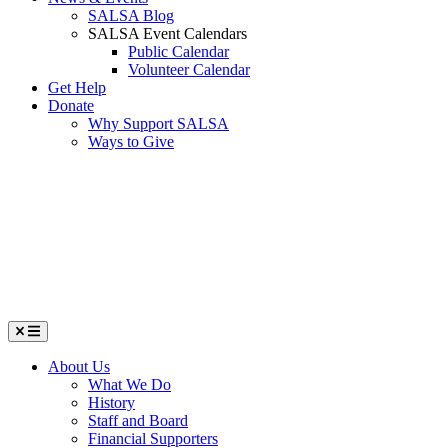
SALSA Blog
SALSA Event Calendars
Public Calendar
Volunteer Calendar
Get Help
Donate
Why Support SALSA
Ways to Give
Menu
About Us
What We Do
History
Staff and Board
Financial Supporters