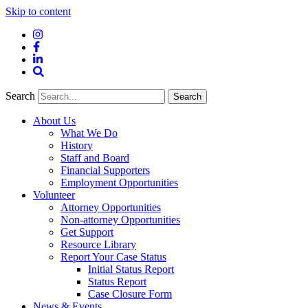
Skip to content
Instagram
Facebook
LinkedIn
Site
Search
Search
Search
About Us
What We Do
History
Staff and Board
Financial Supporters
Employment Opportunities
Volunteer
Attorney Opportunities
Non-attorney Opportunities
Get Support
Resource Library
Report Your Case Status
Initial Status Report
Status Report
Case Closure Form
News & Events