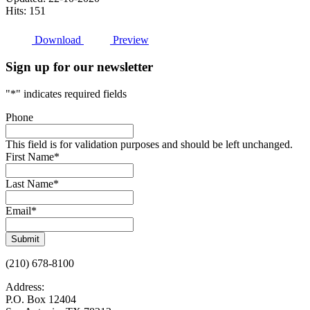
Hits: 151
Download
Preview
Sign up for our newsletter
"
*
" indicates required fields
Phone
This field is for validation purposes and should be left unchanged.
First Name
*
Last Name
*
Email
*
Submit
(210) 678-8100
Address:
P.O. Box 12404