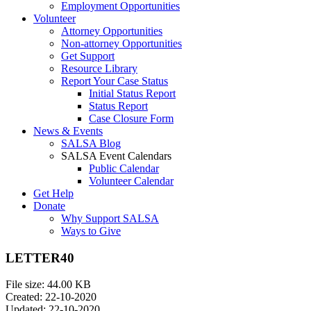
Employment Opportunities
Volunteer
Attorney Opportunities
Non-attorney Opportunities
Get Support
Resource Library
Report Your Case Status
Initial Status Report
Status Report
Case Closure Form
News & Events
SALSA Blog
SALSA Event Calendars
Public Calendar
Volunteer Calendar
Get Help
Donate
Why Support SALSA
Ways to Give
LETTER40
File size: 44.00 KB
Created: 22-10-2020
Updated: 22-10-2020