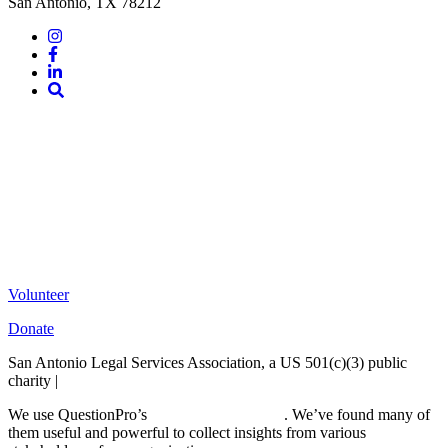
San Antonio, TX 78212
Instagram
Facebook
LinkedIn
Site
Search
Volunteer
Donate
San Antonio Legal Services Association, a US 501(c)(3) public
charity |
Terms of Use
We use QuestionPro’s
free survey templates
. We’ve found many of
them useful and powerful to collect insights from various