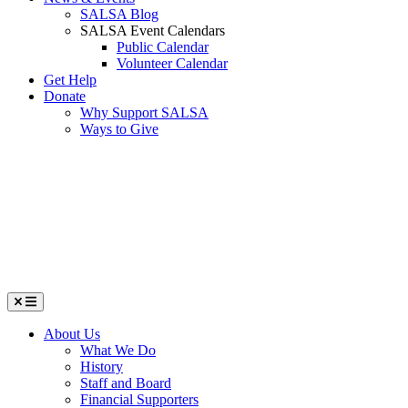
SALSA Blog
SALSA Event Calendars
Public Calendar
Volunteer Calendar
Get Help
Donate
Why Support SALSA
Ways to Give
Menu
About Us
What We Do
History
Staff and Board
Financial Supporters