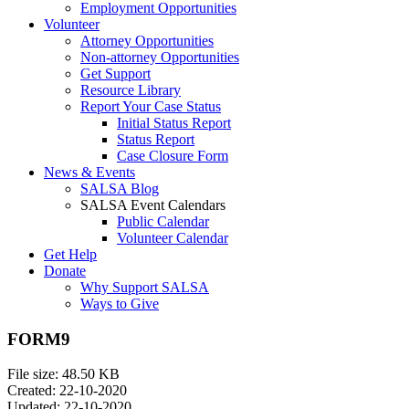
Employment Opportunities
Volunteer
Attorney Opportunities
Non-attorney Opportunities
Get Support
Resource Library
Report Your Case Status
Initial Status Report
Status Report
Case Closure Form
News & Events
SALSA Blog
SALSA Event Calendars
Public Calendar
Volunteer Calendar
Get Help
Donate
Why Support SALSA
Ways to Give
FORM9
File size: 48.50 KB
Created: 22-10-2020
Updated: 22-10-2020