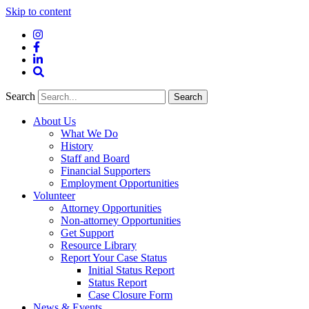
Skip to content
Instagram
Facebook
LinkedIn
Site
Search
Search
Search
About Us
What We Do
History
Staff and Board
Financial Supporters
Employment Opportunities
Volunteer
Attorney Opportunities
Non-attorney Opportunities
Get Support
Resource Library
Report Your Case Status
Initial Status Report
Status Report
Case Closure Form
News & Events