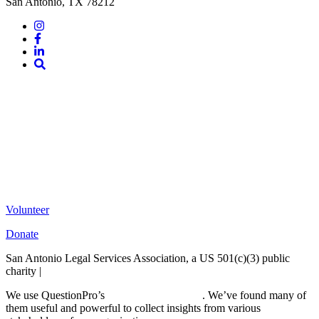
San Antonio, TX 78212
Instagram
Facebook
LinkedIn
Site
Search
Volunteer
Donate
San Antonio Legal Services Association, a US 501(c)(3) public
charity |
Terms of Use
We use QuestionPro’s
free survey templates
. We’ve found many of
them useful and powerful to collect insights from various