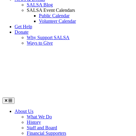
SALSA Blog
SALSA Event Calendars
Public Calendar
Volunteer Calendar
Get Help
Donate
Why Support SALSA
Ways to Give
Menu
About Us
What We Do
History
Staff and Board
Financial Supporters