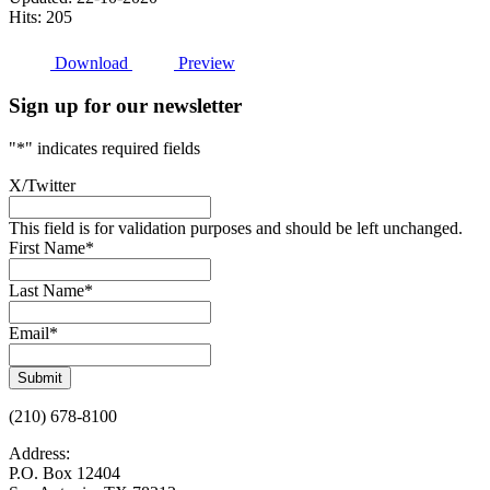
Hits: 205
Download
Preview
Sign up for our newsletter
"
*
" indicates required fields
X/Twitter
This field is for validation purposes and should be left unchanged.
First Name
*
Last Name
*
Email
*
Submit
(210) 678-8100
Address:
P.O. Box 12404