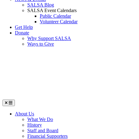
SALSA Blog
SALSA Event Calendars
Public Calendar
Volunteer Calendar
Get Help
Donate
Why Support SALSA
Ways to Give
Menu
About Us
What We Do
History
Staff and Board
Financial Supporters