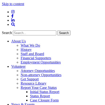
Skip to content
Instagram
Facebook
LinkedIn
Site
Search
Search
Search
About Us
What We Do
History
Staff and Board
Financial Supporters
Employment Opportunities
Volunteer
Attorney Opportunities
Non-attorney Opportunities
Get Support
Resource Library
Report Your Case Status
Initial Status Report
Status Report
Case Closure Form
News & Events