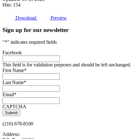
Hits: 154
Download
Preview
Sign up for our newsletter
"
*
" indicates required fields
Facebook
This field is for validation purposes and should be left unchanged.
First Name
*
Last Name
*
Email
*
CAPTCHA
(210) 678-8100
Address: