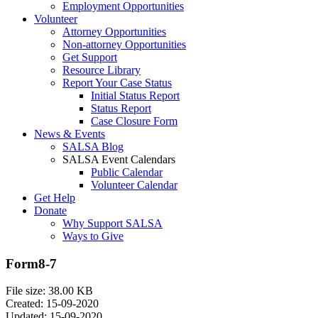
Employment Opportunities
Volunteer
Attorney Opportunities
Non-attorney Opportunities
Get Support
Resource Library
Report Your Case Status
Initial Status Report
Status Report
Case Closure Form
News & Events
SALSA Blog
SALSA Event Calendars
Public Calendar
Volunteer Calendar
Get Help
Donate
Why Support SALSA
Ways to Give
Form8-7
File size: 38.00 KB
Created: 15-09-2020
Updated: 15-09-2020