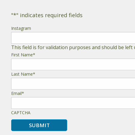
"
*
" indicates required fields
Instagram
This field is for validation purposes and should be lef
First Name
*
Last Name
*
Email
*
CAPTCHA