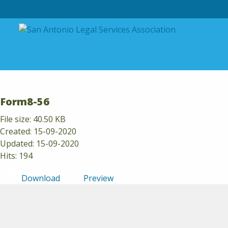
Skip to content
Form8-56
File size: 40.50 KB
Created: 15-09-2020
Updated: 15-09-2020
Hits: 194
Download
Preview