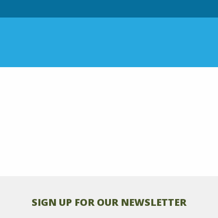
SIGN UP FOR OUR NEWSLETTER