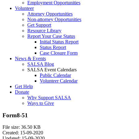
Employment Opportunities
Volunteer
Attorney Opportunities
Non-attorney Opportunities
Get Support
Resource Library
Report Your Case Status
Initial Status Report
Status Report
Case Closure Form
News & Events
SALSA Blog
SALSA Event Calendars
Public Calendar
Volunteer Calendar
Get Help
Donate
Why Support SALSA
Ways to Give
Form8-51
File size: 36.50 KB
Created: 15-09-2020
Updated: 15-09-2020