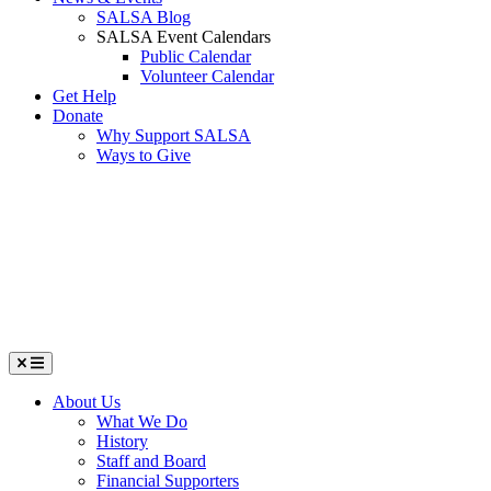
SALSA Blog
SALSA Event Calendars
Public Calendar
Volunteer Calendar
Get Help
Donate
Why Support SALSA
Ways to Give
Menu
About Us
What We Do
History
Staff and Board
Financial Supporters