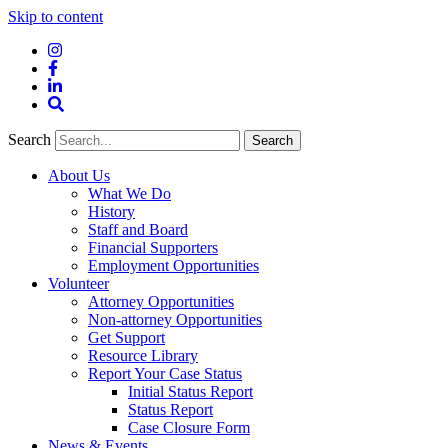
Skip to content
Instagram
Facebook
LinkedIn
Site
Search
Search
Search
About Us
What We Do
History
Staff and Board
Financial Supporters
Employment Opportunities
Volunteer
Attorney Opportunities
Non-attorney Opportunities
Get Support
Resource Library
Report Your Case Status
Initial Status Report
Status Report
Case Closure Form
News & Events