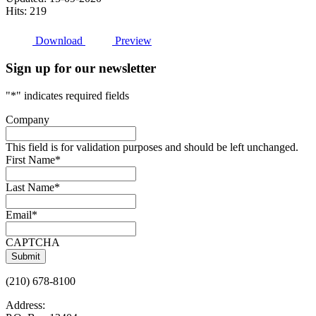
Hits: 219
Download
Preview
Sign up for our newsletter
"
*
" indicates required fields
Company
This field is for validation purposes and should be left unchanged.
First Name
*
Last Name
*
Email
*
CAPTCHA
(210) 678-8100
Address: