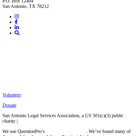
P.O. Box 12404
San Antonio, TX 78212
Instagram
Facebook
LinkedIn
Site
Search
Volunteer
Donate
San Antonio Legal Services Association, a US 501(c)(3) public
charity |
Terms of Use
We use QuestionPro’s
free survey templates
. We’ve found many of