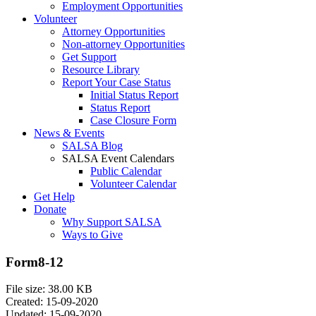
Employment Opportunities
Volunteer
Attorney Opportunities
Non-attorney Opportunities
Get Support
Resource Library
Report Your Case Status
Initial Status Report
Status Report
Case Closure Form
News & Events
SALSA Blog
SALSA Event Calendars
Public Calendar
Volunteer Calendar
Get Help
Donate
Why Support SALSA
Ways to Give
Form8-12
File size: 38.00 KB
Created: 15-09-2020
Updated: 15-09-2020