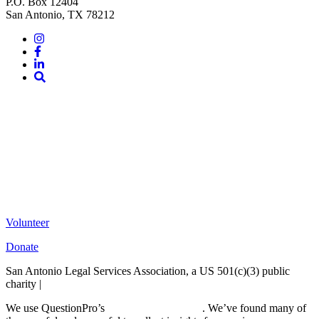
P.O. Box 12404
San Antonio, TX 78212
Instagram
Facebook
LinkedIn
Site
Search
Volunteer
Donate
San Antonio Legal Services Association, a US 501(c)(3) public
charity |
Terms of Use
We use QuestionPro’s
free survey templates
. We’ve found many of