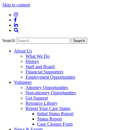
Skip to content
Instagram
Facebook
LinkedIn
Site
Search
Search
Search
About Us
What We Do
History
Staff and Board
Financial Supporters
Employment Opportunities
Volunteer
Attorney Opportunities
Non-attorney Opportunities
Get Support
Resource Library
Report Your Case Status
Initial Status Report
Status Report
Case Closure Form
News & Events