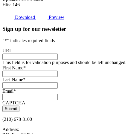
Hits: 146
Download
Preview
Sign up for our newsletter
"
*
" indicates required fields
URL
This field is for validation purposes and should be left unchanged.
First Name
*
Last Name
*
Email
*
CAPTCHA
(210) 678-8100
Address: