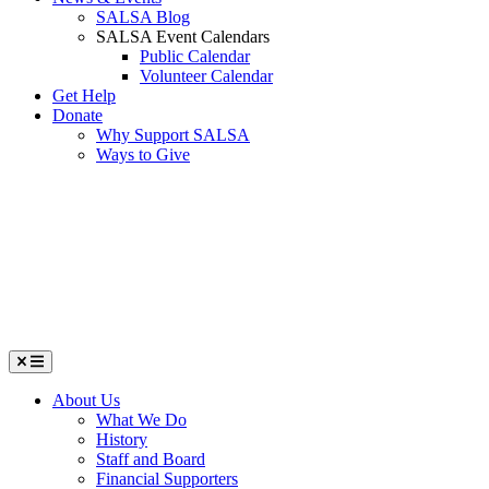
SALSA Blog
SALSA Event Calendars
Public Calendar
Volunteer Calendar
Get Help
Donate
Why Support SALSA
Ways to Give
Menu
About Us
What We Do
History
Staff and Board
Financial Supporters