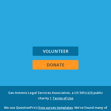
VOLUNTEER
DONATE
San Antonio Legal Services Association, a US 501(c)(3) public
charity |
Terms of Use
We use QuestionPro’s
free survey templates
. We’ve found many of