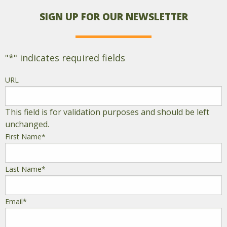
SIGN UP FOR OUR NEWSLETTER
"
*
" indicates required fields
URL
This field is for validation purposes and should be left
unchanged.
First Name
*
Last Name
*
Email
*