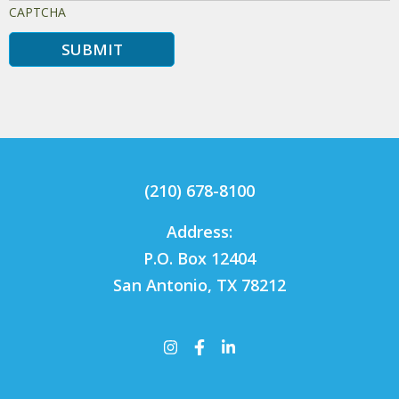
CAPTCHA
(210) 678-8100
Address:
P.O. Box 12404
San Antonio, TX 78212
Instagram
Facebook
LinkedIn