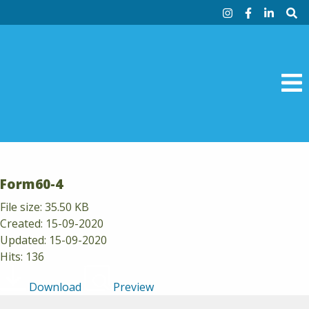
Skip to content
Instagram
Facebook
Linke
Si
M
Form60-4
File size: 35.50 KB
Created: 15-09-2020
Updated: 15-09-2020
Hits: 136
Download
Preview