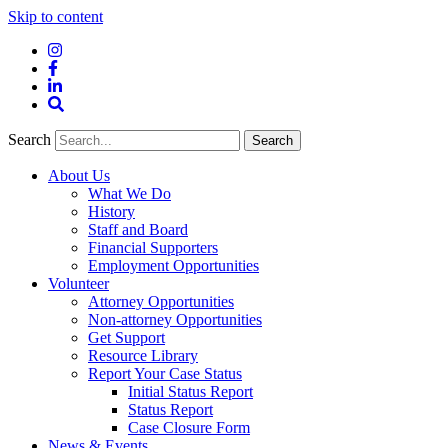
Skip to content
Instagram
Facebook
LinkedIn
Site
Search
Search
Search
About Us
What We Do
History
Staff and Board
Financial Supporters
Employment Opportunities
Volunteer
Attorney Opportunities
Non-attorney Opportunities
Get Support
Resource Library
Report Your Case Status
Initial Status Report
Status Report
Case Closure Form
News & Events