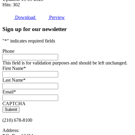
Hits: 302
Download
Preview
Sign up for our newsletter
"
*
" indicates required fields
Phone
This field is for validation purposes and should be left unchanged.
First Name
*
Last Name
*
Email
*
CAPTCHA
(210) 678-8100
Address: