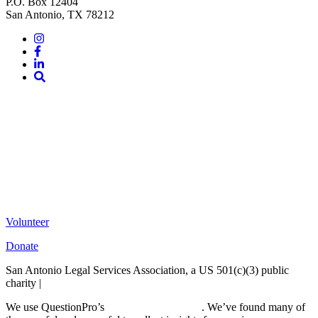
P.O. Box 12404
San Antonio, TX 78212
Instagram
Facebook
LinkedIn
Site
Search
Volunteer
Donate
San Antonio Legal Services Association, a US 501(c)(3) public
charity |
Terms of Use
We use QuestionPro’s
free survey templates
. We’ve found many of