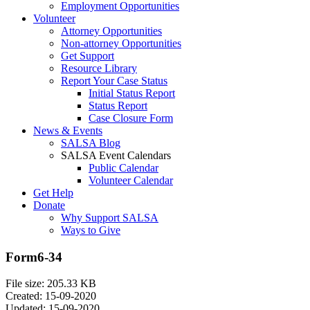
Employment Opportunities
Volunteer
Attorney Opportunities
Non-attorney Opportunities
Get Support
Resource Library
Report Your Case Status
Initial Status Report
Status Report
Case Closure Form
News & Events
SALSA Blog
SALSA Event Calendars
Public Calendar
Volunteer Calendar
Get Help
Donate
Why Support SALSA
Ways to Give
Form6-34
File size: 205.33 KB
Created: 15-09-2020
Updated: 15-09-2020