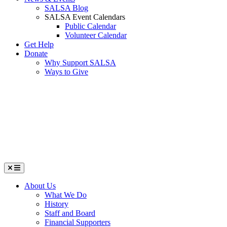
SALSA Blog
SALSA Event Calendars
Public Calendar
Volunteer Calendar
Get Help
Donate
Why Support SALSA
Ways to Give
Menu
About Us
What We Do
History
Staff and Board
Financial Supporters