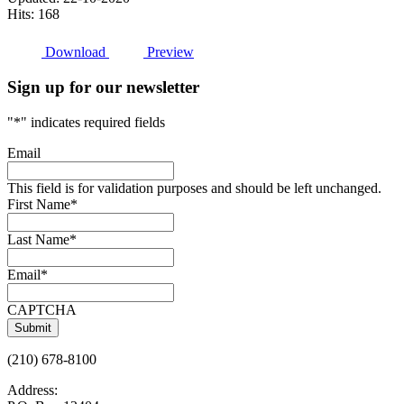
Hits: 168
Download
Preview
Sign up for our newsletter
"
*
" indicates required fields
Email
This field is for validation purposes and should be left unchanged.
First Name
*
Last Name
*
Email
*
CAPTCHA
(210) 678-8100
Address: