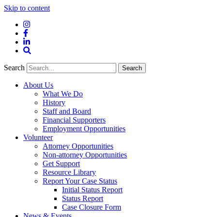
Skip to content
Instagram
Facebook
LinkedIn
Site
Search
Search
Search
About Us
What We Do
History
Staff and Board
Financial Supporters
Employment Opportunities
Volunteer
Attorney Opportunities
Non-attorney Opportunities
Get Support
Resource Library
Report Your Case Status
Initial Status Report
Status Report
Case Closure Form
News & Events