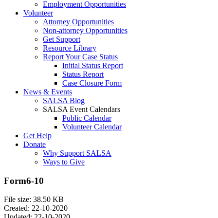
Employment Opportunities
Volunteer
Attorney Opportunities
Non-attorney Opportunities
Get Support
Resource Library
Report Your Case Status
Initial Status Report
Status Report
Case Closure Form
News & Events
SALSA Blog
SALSA Event Calendars
Public Calendar
Volunteer Calendar
Get Help
Donate
Why Support SALSA
Ways to Give
Form6-10
File size: 38.50 KB
Created: 22-10-2020
Updated: 22-10-2020