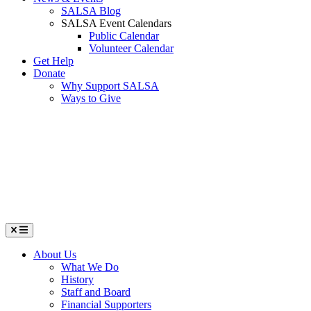
SALSA Blog
SALSA Event Calendars
Public Calendar
Volunteer Calendar
Get Help
Donate
Why Support SALSA
Ways to Give
Menu
About Us
What We Do
History
Staff and Board
Financial Supporters