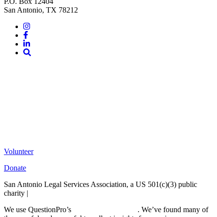
P.O. Box 12404
San Antonio, TX 78212
Instagram
Facebook
LinkedIn
Site
Search
Volunteer
Donate
San Antonio Legal Services Association, a US 501(c)(3) public
charity |
Terms of Use
We use QuestionPro’s
free survey templates
. We’ve found many of