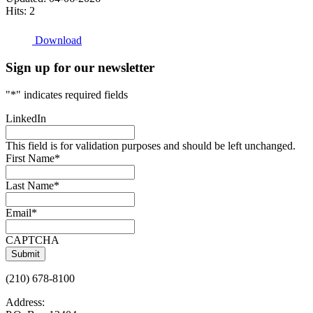
Hits: 2
Download
Sign up for our newsletter
"
*
" indicates required fields
LinkedIn
This field is for validation purposes and should be left unchanged.
First Name
*
Last Name
*
Email
*
CAPTCHA
(210) 678-8100
Address: