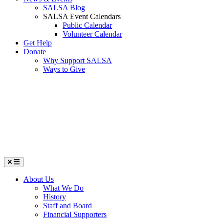
SALSA Blog
SALSA Event Calendars
Public Calendar
Volunteer Calendar
Get Help
Donate
Why Support SALSA
Ways to Give
Menu
About Us
What We Do
History
Staff and Board
Financial Supporters