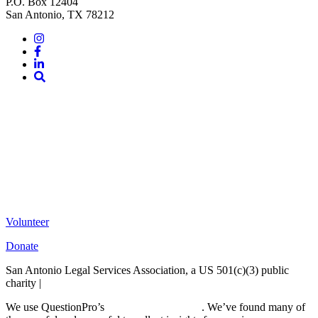
P.O. Box 12404
San Antonio, TX 78212
Instagram
Facebook
LinkedIn
Site
Search
Volunteer
Donate
San Antonio Legal Services Association, a US 501(c)(3) public
charity |
Terms of Use
We use QuestionPro’s
free survey templates
. We’ve found many of