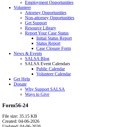
Employment Opportunities
Volunteer
Attorney Opportunities
Non-attorney Opportunities
Get Support
Resource Library
Report Your Case Status
Initial Status Report
Status Report
Case Closure Form
News & Events
SALSA Blog
SALSA Event Calendars
Public Calendar
Volunteer Calendar
Get Help
Donate
Why Support SALSA
Ways to Give
Form56-24
File size: 35.15 KB
Created: 04-06-2026
Updated: 04-06-2026