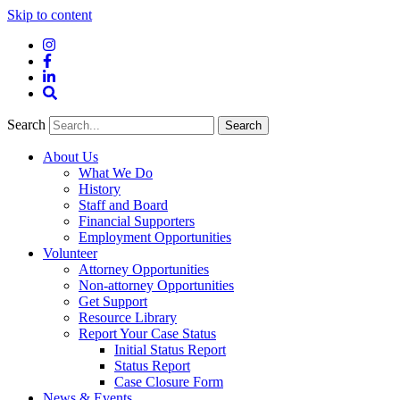
Skip to content
Instagram
Facebook
LinkedIn
Site
Search
Search
Search
About Us
What We Do
History
Staff and Board
Financial Supporters
Employment Opportunities
Volunteer
Attorney Opportunities
Non-attorney Opportunities
Get Support
Resource Library
Report Your Case Status
Initial Status Report
Status Report
Case Closure Form
News & Events