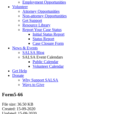
Employment Opportunities
Volunteer
Attorney Opportunities
Non-attorney Opportunities
Get Support
Resource Library
Report Your Case Status
Initial Status Report
Status Report
Case Closure Form
News & Events
SALSA Blog
SALSA Event Calendars
Public Calendar
Volunteer Calendar
Get Help
Donate
Why Support SALSA
Ways to Give
Form5-66
File size: 36.50 KB
Created: 15-09-2020
Updated: 15-09-2020