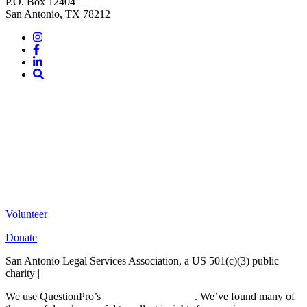
P.O. Box 12404
San Antonio, TX 78212
Instagram
Facebook
LinkedIn
Site
Search
Volunteer
Donate
San Antonio Legal Services Association, a US 501(c)(3) public
charity |
Terms of Use
We use QuestionPro’s
free survey templates
. We’ve found many of