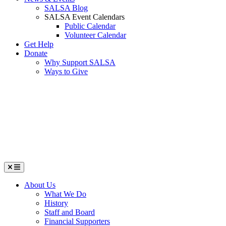
SALSA Blog
SALSA Event Calendars
Public Calendar
Volunteer Calendar
Get Help
Donate
Why Support SALSA
Ways to Give
Menu
About Us
What We Do
History
Staff and Board
Financial Supporters