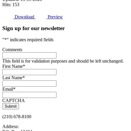
Hits: 153
Download
Preview
Sign up for our newsletter
"
*
" indicates required fields
Comments
This field is for validation purposes and should be left unchanged.
First Name
*
Last Name
*
Email
*
CAPTCHA
(210) 678-8100
Address: