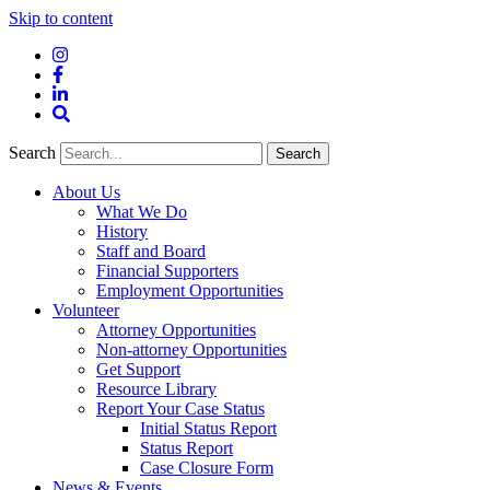
Skip to content
Instagram
Facebook
LinkedIn
Site
Search
Search
Search
About Us
What We Do
History
Staff and Board
Financial Supporters
Employment Opportunities
Volunteer
Attorney Opportunities
Non-attorney Opportunities
Get Support
Resource Library
Report Your Case Status
Initial Status Report
Status Report
Case Closure Form
News & Events