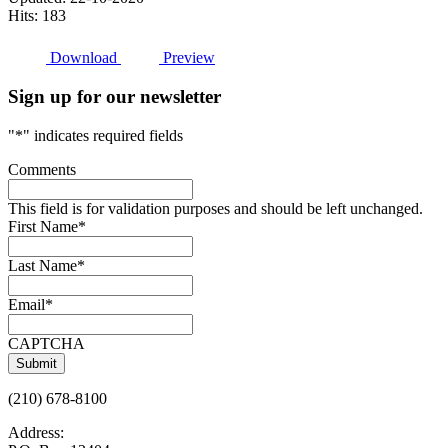
Hits: 183
Download
Preview
Sign up for our newsletter
"
*
" indicates required fields
Comments
This field is for validation purposes and should be left unchanged.
First Name
*
Last Name
*
Email
*
CAPTCHA
(210) 678-8100
Address: