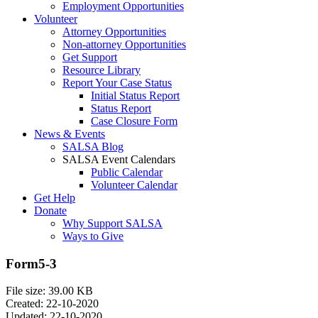
Employment Opportunities
Volunteer
Attorney Opportunities
Non-attorney Opportunities
Get Support
Resource Library
Report Your Case Status
Initial Status Report
Status Report
Case Closure Form
News & Events
SALSA Blog
SALSA Event Calendars
Public Calendar
Volunteer Calendar
Get Help
Donate
Why Support SALSA
Ways to Give
Form5-3
File size: 39.00 KB
Created: 22-10-2020
Updated: 22-10-2020