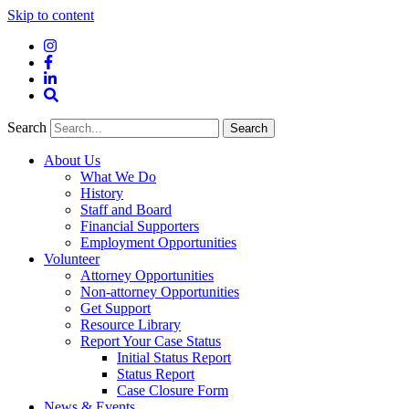
Skip to content
Instagram
Facebook
LinkedIn
Site
Search
Search
Search
About Us
What We Do
History
Staff and Board
Financial Supporters
Employment Opportunities
Volunteer
Attorney Opportunities
Non-attorney Opportunities
Get Support
Resource Library
Report Your Case Status
Initial Status Report
Status Report
Case Closure Form
News & Events