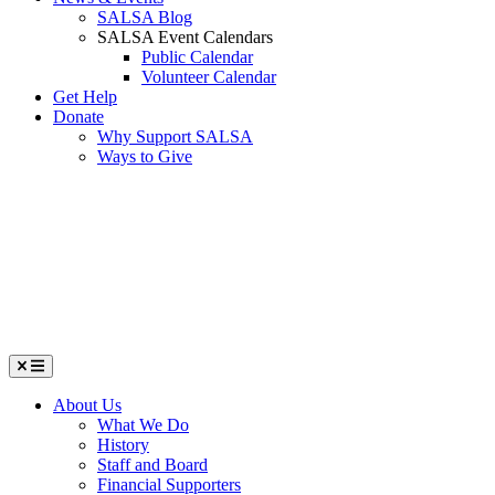
SALSA Blog
SALSA Event Calendars
Public Calendar
Volunteer Calendar
Get Help
Donate
Why Support SALSA
Ways to Give
Menu
About Us
What We Do
History
Staff and Board
Financial Supporters