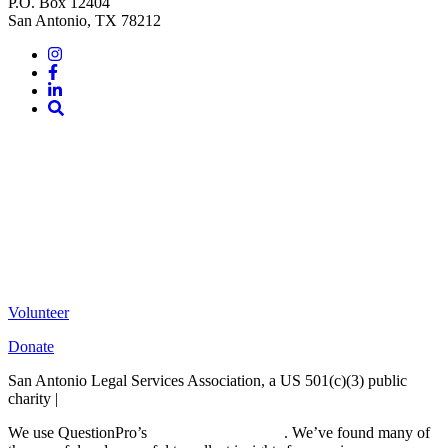
P.O. Box 12404
San Antonio, TX 78212
Instagram
Facebook
LinkedIn
Site
Search
Volunteer
Donate
San Antonio Legal Services Association, a US 501(c)(3) public
charity |
Terms of Use
We use QuestionPro’s
free survey templates
. We’ve found many of