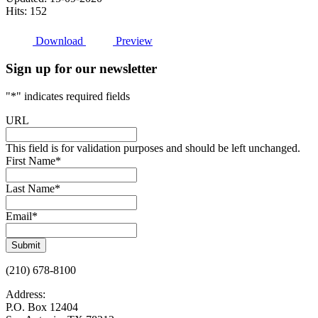
Hits: 152
Download
Preview
Sign up for our newsletter
"
*
" indicates required fields
URL
This field is for validation purposes and should be left unchanged.
First Name
*
Last Name
*
Email
*
Submit
(210) 678-8100
Address:
P.O. Box 12404