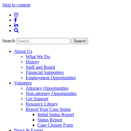
Skip to content
Instagram
Facebook
LinkedIn
Site
Search
Search
Search
About Us
What We Do
History
Staff and Board
Financial Supporters
Employment Opportunities
Volunteer
Attorney Opportunities
Non-attorney Opportunities
Get Support
Resource Library
Report Your Case Status
Initial Status Report
Status Report
Case Closure Form
News & Events