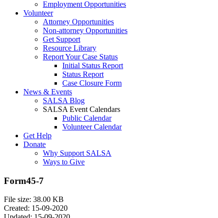
Employment Opportunities
Volunteer
Attorney Opportunities
Non-attorney Opportunities
Get Support
Resource Library
Report Your Case Status
Initial Status Report
Status Report
Case Closure Form
News & Events
SALSA Blog
SALSA Event Calendars
Public Calendar
Volunteer Calendar
Get Help
Donate
Why Support SALSA
Ways to Give
Form45-7
File size: 38.00 KB
Created: 15-09-2020
Updated: 15-09-2020