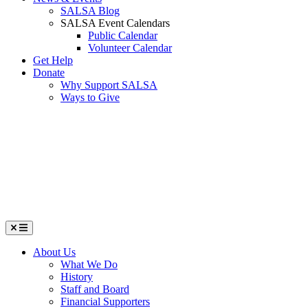
SALSA Blog
SALSA Event Calendars
Public Calendar
Volunteer Calendar
Get Help
Donate
Why Support SALSA
Ways to Give
Menu
About Us
What We Do
History
Staff and Board
Financial Supporters