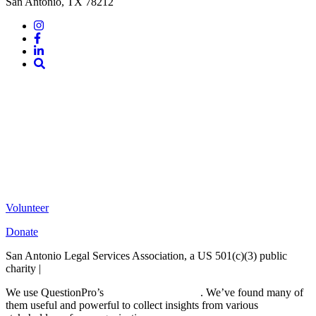
San Antonio, TX 78212
Instagram
Facebook
LinkedIn
Site
Search
Volunteer
Donate
San Antonio Legal Services Association, a US 501(c)(3) public
charity |
Terms of Use
We use QuestionPro’s
free survey templates
. We’ve found many of
them useful and powerful to collect insights from various