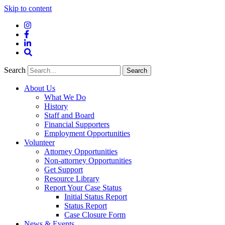
Skip to content
Instagram
Facebook
LinkedIn
Site
Search
Search
Search
About Us
What We Do
History
Staff and Board
Financial Supporters
Employment Opportunities
Volunteer
Attorney Opportunities
Non-attorney Opportunities
Get Support
Resource Library
Report Your Case Status
Initial Status Report
Status Report
Case Closure Form
News & Events