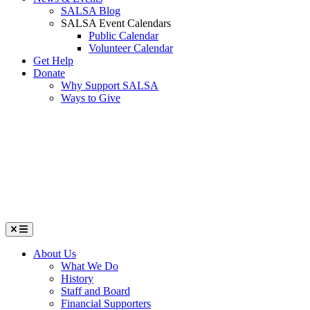
SALSA Blog
SALSA Event Calendars
Public Calendar
Volunteer Calendar
Get Help
Donate
Why Support SALSA
Ways to Give
Menu
About Us
What We Do
History
Staff and Board
Financial Supporters