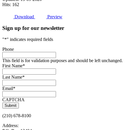
Hits: 162
Download
Preview
Sign up for our newsletter
"
*
" indicates required fields
Phone
This field is for validation purposes and should be left unchanged.
First Name
*
Last Name
*
Email
*
CAPTCHA
(210) 678-8100
Address: