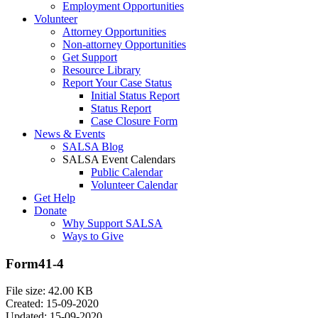
Employment Opportunities
Volunteer
Attorney Opportunities
Non-attorney Opportunities
Get Support
Resource Library
Report Your Case Status
Initial Status Report
Status Report
Case Closure Form
News & Events
SALSA Blog
SALSA Event Calendars
Public Calendar
Volunteer Calendar
Get Help
Donate
Why Support SALSA
Ways to Give
Form41-4
File size: 42.00 KB
Created: 15-09-2020
Updated: 15-09-2020