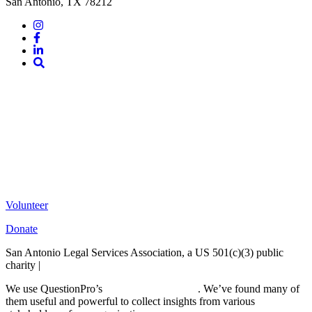
San Antonio, TX 78212
Instagram
Facebook
LinkedIn
Site
Search
Volunteer
Donate
San Antonio Legal Services Association, a US 501(c)(3) public
charity |
Terms of Use
We use QuestionPro’s
free survey templates
. We’ve found many of
them useful and powerful to collect insights from various