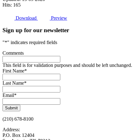
Hits: 165
Download
Preview
Sign up for our newsletter
"
*
" indicates required fields
Comments
This field is for validation purposes and should be left unchanged.
First Name
*
Last Name
*
Email
*
Submit
(210) 678-8100
Address:
P.O. Box 12404