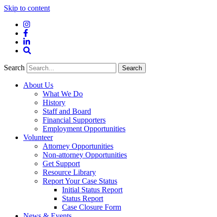
Skip to content
Instagram
Facebook
LinkedIn
Site
Search
Search
Search
About Us
What We Do
History
Staff and Board
Financial Supporters
Employment Opportunities
Volunteer
Attorney Opportunities
Non-attorney Opportunities
Get Support
Resource Library
Report Your Case Status
Initial Status Report
Status Report
Case Closure Form
News & Events