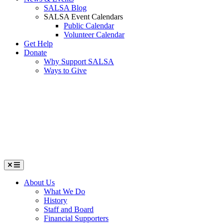
SALSA Blog
SALSA Event Calendars
Public Calendar
Volunteer Calendar
Get Help
Donate
Why Support SALSA
Ways to Give
Menu
About Us
What We Do
History
Staff and Board
Financial Supporters