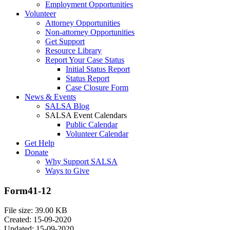
Employment Opportunities
Volunteer
Attorney Opportunities
Non-attorney Opportunities
Get Support
Resource Library
Report Your Case Status
Initial Status Report
Status Report
Case Closure Form
News & Events
SALSA Blog
SALSA Event Calendars
Public Calendar
Volunteer Calendar
Get Help
Donate
Why Support SALSA
Ways to Give
Form41-12
File size: 39.00 KB
Created: 15-09-2020
Updated: 15-09-2020