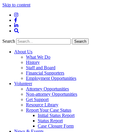
Skip to content
Instagram
Facebook
LinkedIn
Site
Search
Search
Search
About Us
What We Do
History
Staff and Board
Financial Supporters
Employment Opportunities
Volunteer
Attorney Opportunities
Non-attorney Opportunities
Get Support
Resource Library
Report Your Case Status
Initial Status Report
Status Report
Case Closure Form
News & Events