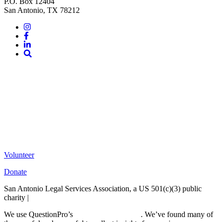
P.O. Box 12404
San Antonio, TX 78212
Instagram
Facebook
LinkedIn
Site
Search
Volunteer
Donate
San Antonio Legal Services Association, a US 501(c)(3) public
charity |
Terms of Use
We use QuestionPro’s
free survey templates
. We’ve found many of