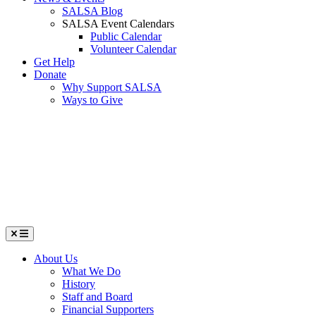
SALSA Blog
SALSA Event Calendars
Public Calendar
Volunteer Calendar
Get Help
Donate
Why Support SALSA
Ways to Give
Menu
About Us
What We Do
History
Staff and Board
Financial Supporters