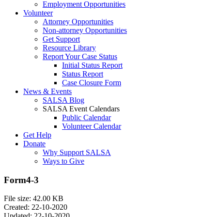
Employment Opportunities
Volunteer
Attorney Opportunities
Non-attorney Opportunities
Get Support
Resource Library
Report Your Case Status
Initial Status Report
Status Report
Case Closure Form
News & Events
SALSA Blog
SALSA Event Calendars
Public Calendar
Volunteer Calendar
Get Help
Donate
Why Support SALSA
Ways to Give
Form4-3
File size: 42.00 KB
Created: 22-10-2020
Updated: 22-10-2020