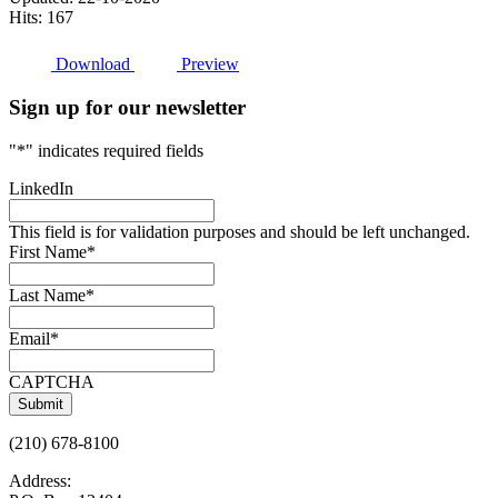
Hits: 167
Download
Preview
Sign up for our newsletter
"
*
" indicates required fields
LinkedIn
This field is for validation purposes and should be left unchanged.
First Name
*
Last Name
*
Email
*
CAPTCHA
(210) 678-8100
Address: