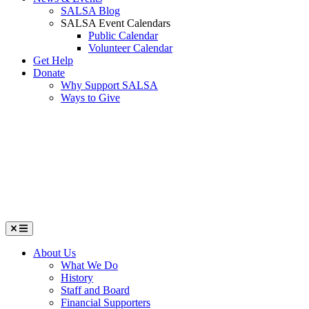
SALSA Blog
SALSA Event Calendars
Public Calendar
Volunteer Calendar
Get Help
Donate
Why Support SALSA
Ways to Give
Menu
About Us
What We Do
History
Staff and Board
Financial Supporters