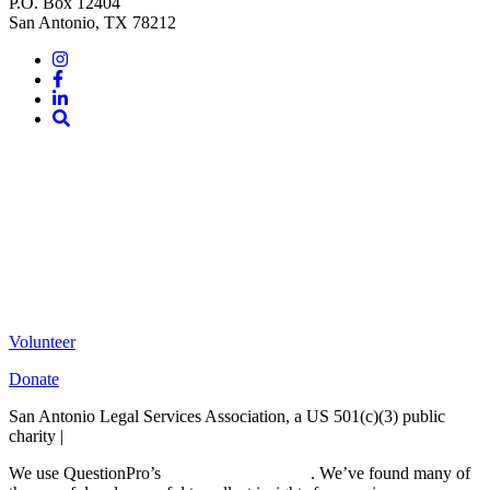
P.O. Box 12404
San Antonio, TX 78212
Instagram
Facebook
LinkedIn
Site
Search
Volunteer
Donate
San Antonio Legal Services Association, a US 501(c)(3) public
charity |
Terms of Use
We use QuestionPro’s
free survey templates
. We’ve found many of