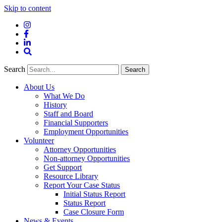
Skip to content
Instagram
Facebook
LinkedIn
Site
Search
Search
Search
About Us
What We Do
History
Staff and Board
Financial Supporters
Employment Opportunities
Volunteer
Attorney Opportunities
Non-attorney Opportunities
Get Support
Resource Library
Report Your Case Status
Initial Status Report
Status Report
Case Closure Form
News & Events