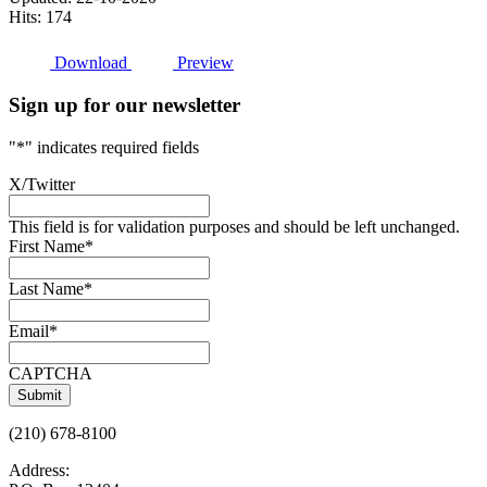
Hits: 174
Download
Preview
Sign up for our newsletter
"
*
" indicates required fields
X/Twitter
This field is for validation purposes and should be left unchanged.
First Name
*
Last Name
*
Email
*
CAPTCHA
(210) 678-8100
Address: