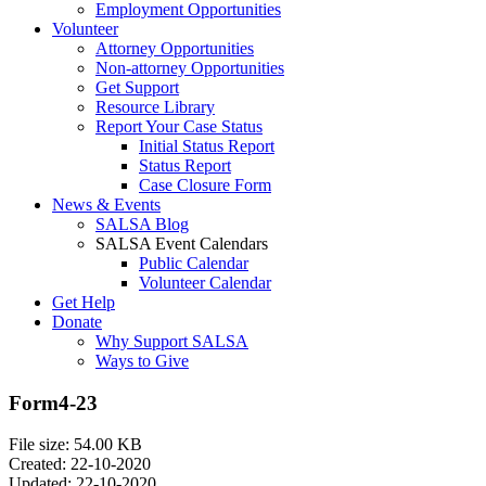
Employment Opportunities
Volunteer
Attorney Opportunities
Non-attorney Opportunities
Get Support
Resource Library
Report Your Case Status
Initial Status Report
Status Report
Case Closure Form
News & Events
SALSA Blog
SALSA Event Calendars
Public Calendar
Volunteer Calendar
Get Help
Donate
Why Support SALSA
Ways to Give
Form4-23
File size: 54.00 KB
Created: 22-10-2020
Updated: 22-10-2020