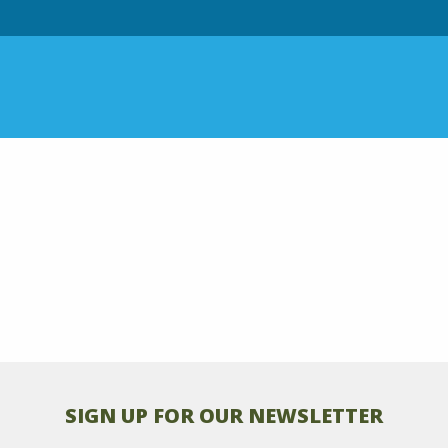
SIGN UP FOR OUR NEWSLETTER