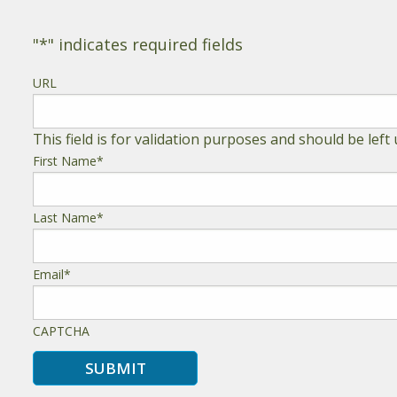
"
*
" indicates required fields
URL
This field is for validation purposes and should be lef
First Name
*
Last Name
*
Email
*
CAPTCHA