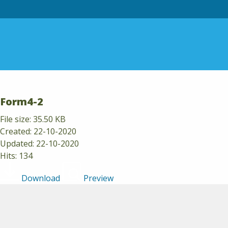
Skip to content
Form4-2
File size: 35.50 KB
Created: 22-10-2020
Updated: 22-10-2020
Hits: 134
Download
Preview