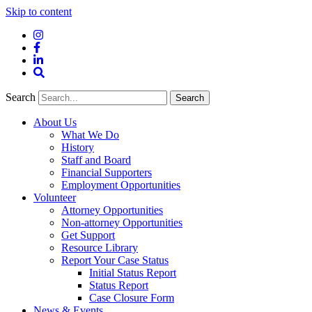
Skip to content
Instagram
Facebook
LinkedIn
Site
Search
Search
Search
About Us
What We Do
History
Staff and Board
Financial Supporters
Employment Opportunities
Volunteer
Attorney Opportunities
Non-attorney Opportunities
Get Support
Resource Library
Report Your Case Status
Initial Status Report
Status Report
Case Closure Form
News & Events