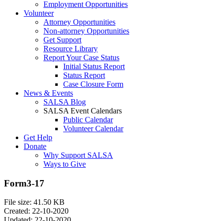
Employment Opportunities
Volunteer
Attorney Opportunities
Non-attorney Opportunities
Get Support
Resource Library
Report Your Case Status
Initial Status Report
Status Report
Case Closure Form
News & Events
SALSA Blog
SALSA Event Calendars
Public Calendar
Volunteer Calendar
Get Help
Donate
Why Support SALSA
Ways to Give
Form3-17
File size: 41.50 KB
Created: 22-10-2020
Updated: 22-10-2020