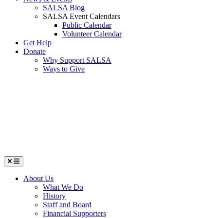
SALSA Blog
SALSA Event Calendars
Public Calendar
Volunteer Calendar
Get Help
Donate
Why Support SALSA
Ways to Give
Menu
About Us
What We Do
History
Staff and Board
Financial Supporters