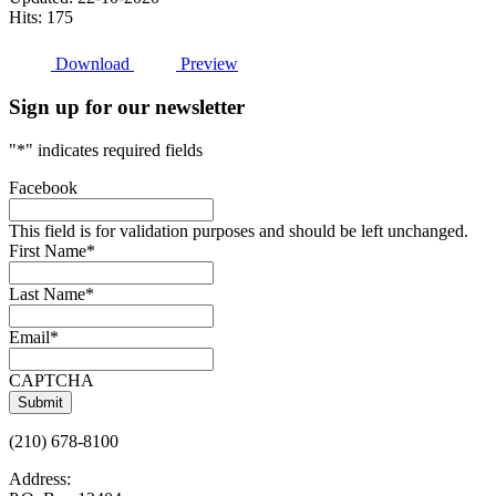
Hits: 175
Download
Preview
Sign up for our newsletter
"
*
" indicates required fields
Facebook
This field is for validation purposes and should be left unchanged.
First Name
*
Last Name
*
Email
*
CAPTCHA
(210) 678-8100
Address: