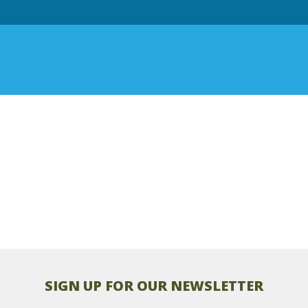
SIGN UP FOR OUR NEWSLETTER