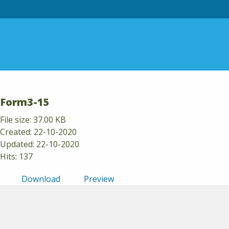
Skip to content
Form3-15
File size: 37.00 KB
Created: 22-10-2020
Updated: 22-10-2020
Hits: 137
Download
Preview