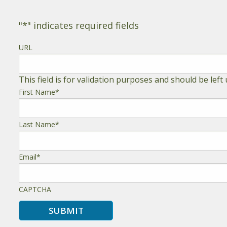
"
*
" indicates required fields
URL
This field is for validation purposes and should be lef
First Name
*
Last Name
*
Email
*
CAPTCHA