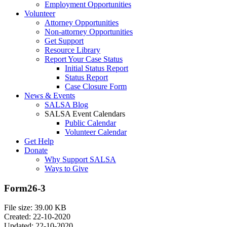
Employment Opportunities
Volunteer
Attorney Opportunities
Non-attorney Opportunities
Get Support
Resource Library
Report Your Case Status
Initial Status Report
Status Report
Case Closure Form
News & Events
SALSA Blog
SALSA Event Calendars
Public Calendar
Volunteer Calendar
Get Help
Donate
Why Support SALSA
Ways to Give
Form26-3
File size: 39.00 KB
Created: 22-10-2020
Updated: 22-10-2020