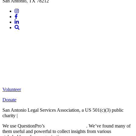
San Antonio, TX 78212
Instagram
Facebook
LinkedIn
Site
Search
Volunteer
Donate
San Antonio Legal Services Association, a US 501(c)(3) public
charity |
Terms of Use
We use QuestionPro’s
free survey templates
. We’ve found many of
them useful and powerful to collect insights from various