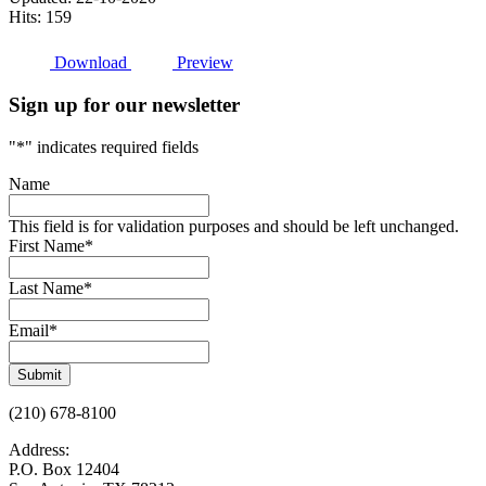
Hits: 159
Download
Preview
Sign up for our newsletter
"
*
" indicates required fields
Name
This field is for validation purposes and should be left unchanged.
First Name
*
Last Name
*
Email
*
Submit
(210) 678-8100
Address:
P.O. Box 12404