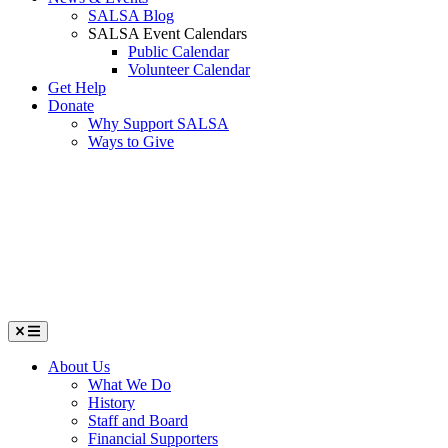
SALSA Blog
SALSA Event Calendars
Public Calendar
Volunteer Calendar
Get Help
Donate
Why Support SALSA
Ways to Give
Menu
About Us
What We Do
History
Staff and Board
Financial Supporters