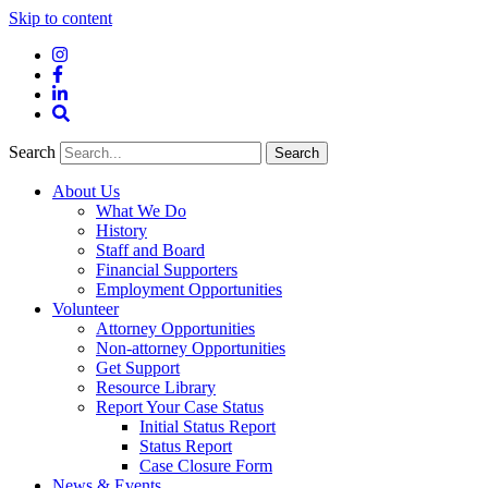
Skip to content
Instagram
Facebook
LinkedIn
Site
Search
Search
Search
About Us
What We Do
History
Staff and Board
Financial Supporters
Employment Opportunities
Volunteer
Attorney Opportunities
Non-attorney Opportunities
Get Support
Resource Library
Report Your Case Status
Initial Status Report
Status Report
Case Closure Form
News & Events