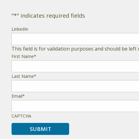
"
*
" indicates required fields
LinkedIn
This field is for validation purposes and should be lef
First Name
*
Last Name
*
Email
*
CAPTCHA