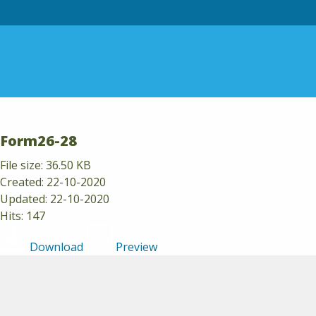
Skip to content
Form26-28
File size: 36.50 KB
Created: 22-10-2020
Updated: 22-10-2020
Hits: 147
Download
Preview