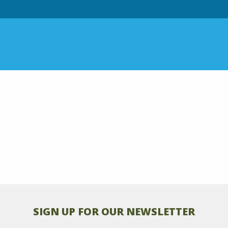
SIGN UP FOR OUR NEWSLETTER