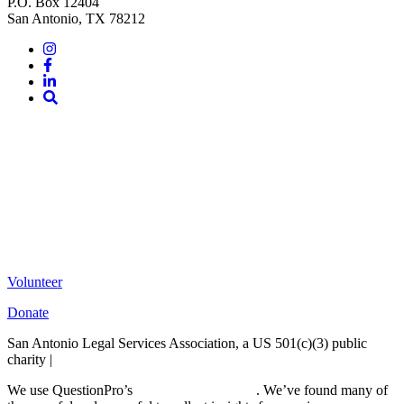
P.O. Box 12404
San Antonio, TX 78212
Instagram
Facebook
LinkedIn
Site
Search
Volunteer
Donate
San Antonio Legal Services Association, a US 501(c)(3) public
charity |
Terms of Use
We use QuestionPro’s
free survey templates
. We’ve found many of