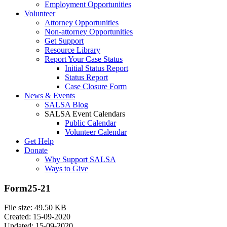
Employment Opportunities
Volunteer
Attorney Opportunities
Non-attorney Opportunities
Get Support
Resource Library
Report Your Case Status
Initial Status Report
Status Report
Case Closure Form
News & Events
SALSA Blog
SALSA Event Calendars
Public Calendar
Volunteer Calendar
Get Help
Donate
Why Support SALSA
Ways to Give
Form25-21
File size: 49.50 KB
Created: 15-09-2020
Updated: 15-09-2020