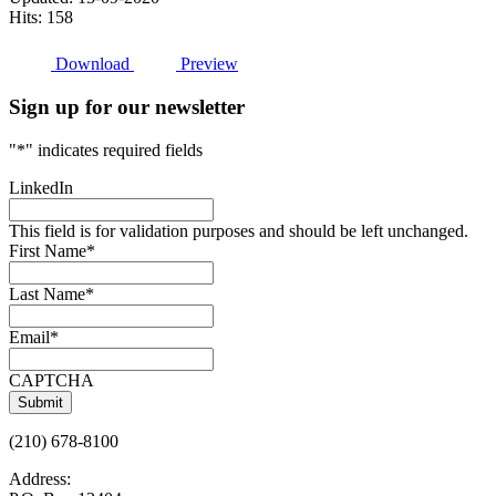
Hits: 158
Download
Preview
Sign up for our newsletter
"
*
" indicates required fields
LinkedIn
This field is for validation purposes and should be left unchanged.
First Name
*
Last Name
*
Email
*
CAPTCHA
(210) 678-8100
Address: