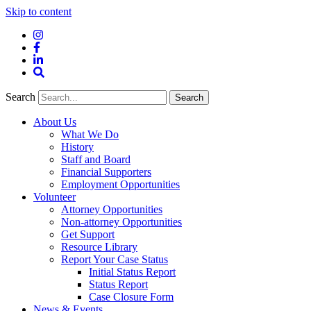
Skip to content
Instagram
Facebook
LinkedIn
Site
Search
Search
Search
About Us
What We Do
History
Staff and Board
Financial Supporters
Employment Opportunities
Volunteer
Attorney Opportunities
Non-attorney Opportunities
Get Support
Resource Library
Report Your Case Status
Initial Status Report
Status Report
Case Closure Form
News & Events