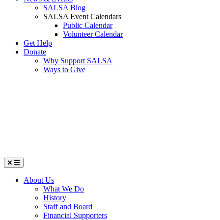
SALSA Blog
SALSA Event Calendars
Public Calendar
Volunteer Calendar
Get Help
Donate
Why Support SALSA
Ways to Give
Menu
About Us
What We Do
History
Staff and Board
Financial Supporters