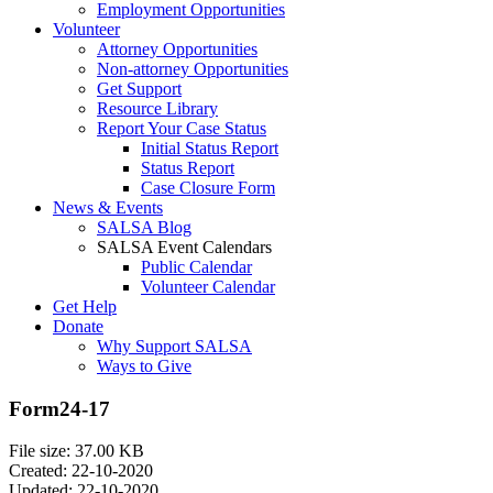
Employment Opportunities
Volunteer
Attorney Opportunities
Non-attorney Opportunities
Get Support
Resource Library
Report Your Case Status
Initial Status Report
Status Report
Case Closure Form
News & Events
SALSA Blog
SALSA Event Calendars
Public Calendar
Volunteer Calendar
Get Help
Donate
Why Support SALSA
Ways to Give
Form24-17
File size: 37.00 KB
Created: 22-10-2020
Updated: 22-10-2020