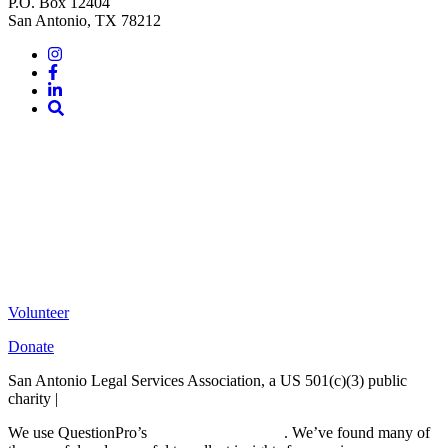
P.O. Box 12404
San Antonio, TX 78212
Instagram
Facebook
LinkedIn
Site
Search
Volunteer
Donate
San Antonio Legal Services Association, a US 501(c)(3) public
charity |
Terms of Use
We use QuestionPro’s
free survey templates
. We’ve found many of