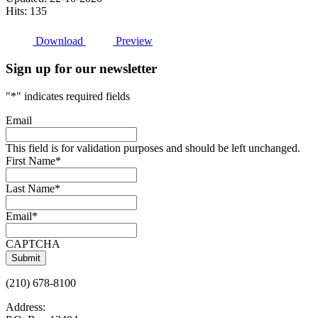
Hits: 135
Download
Preview
Sign up for our newsletter
"
*
" indicates required fields
Email
This field is for validation purposes and should be left unchanged.
First Name
*
Last Name
*
Email
*
CAPTCHA
(210) 678-8100
Address: