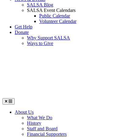
SALSA Blog
SALSA Event Calendars
Public Calendar
Volunteer Calendar
Get Help
Donate
Why Support SALSA
Ways to Give
Menu
About Us
What We Do
History
Staff and Board
Financial Supporters