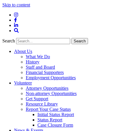
Skip to content
Instagram
Facebook
LinkedIn
Site
Search
Search
Search
About Us
What We Do
History
Staff and Board
Financial Supporters
Employment Opportunities
Volunteer
Attorney Opportunities
Non-attorney Opportunities
Get Support
Resource Library
Report Your Case Status
Initial Status Report
Status Report
Case Closure Form
News & Events