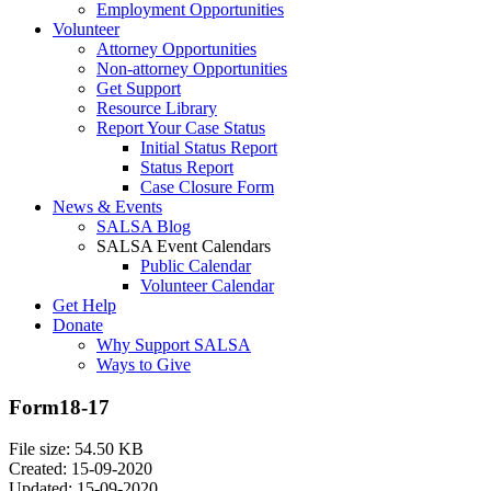
Employment Opportunities
Volunteer
Attorney Opportunities
Non-attorney Opportunities
Get Support
Resource Library
Report Your Case Status
Initial Status Report
Status Report
Case Closure Form
News & Events
SALSA Blog
SALSA Event Calendars
Public Calendar
Volunteer Calendar
Get Help
Donate
Why Support SALSA
Ways to Give
Form18-17
File size: 54.50 KB
Created: 15-09-2020
Updated: 15-09-2020