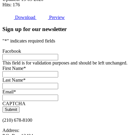
Hits: 176
Download
Preview
Sign up for our newsletter
"
*
" indicates required fields
Facebook
This field is for validation purposes and should be left unchanged.
First Name
*
Last Name
*
Email
*
CAPTCHA
(210) 678-8100
Address: