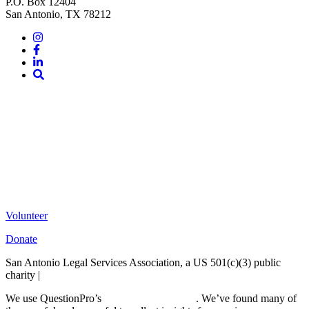
P.O. Box 12404
San Antonio, TX 78212
Instagram
Facebook
LinkedIn
Site
Search
Volunteer
Donate
San Antonio Legal Services Association, a US 501(c)(3) public
charity |
Terms of Use
We use QuestionPro’s
free survey templates
. We’ve found many of