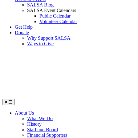
SALSA Blog
SALSA Event Calendars
Public Calendar
Volunteer Calendar
Get Help
Donate
Why Support SALSA
Ways to Give
Menu
About Us
What We Do
History
Staff and Board
Financial Supporters