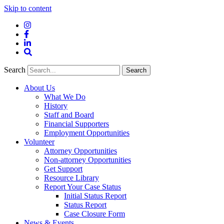
Skip to content
Instagram
Facebook
LinkedIn
Site
Search
Search
Search
About Us
What We Do
History
Staff and Board
Financial Supporters
Employment Opportunities
Volunteer
Attorney Opportunities
Non-attorney Opportunities
Get Support
Resource Library
Report Your Case Status
Initial Status Report
Status Report
Case Closure Form
News & Events