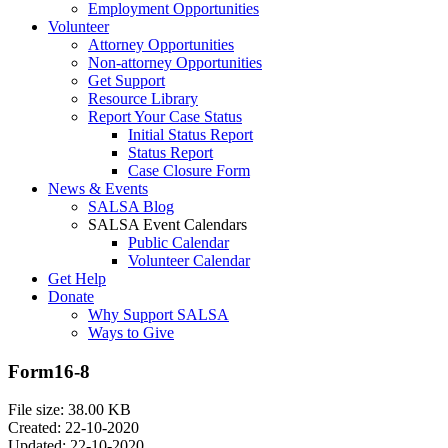
Employment Opportunities
Volunteer
Attorney Opportunities
Non-attorney Opportunities
Get Support
Resource Library
Report Your Case Status
Initial Status Report
Status Report
Case Closure Form
News & Events
SALSA Blog
SALSA Event Calendars
Public Calendar
Volunteer Calendar
Get Help
Donate
Why Support SALSA
Ways to Give
Form16-8
File size: 38.00 KB
Created: 22-10-2020
Updated: 22-10-2020