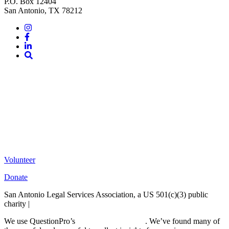
P.O. Box 12404
San Antonio, TX 78212
Instagram
Facebook
LinkedIn
Site
Search
Volunteer
Donate
San Antonio Legal Services Association, a US 501(c)(3) public
charity |
Terms of Use
We use QuestionPro’s
free survey templates
. We’ve found many of