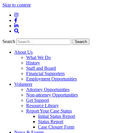
Skip to content
Instagram
Facebook
LinkedIn
Site
Search
Search
Search
About Us
What We Do
History
Staff and Board
Financial Supporters
Employment Opportunities
Volunteer
Attorney Opportunities
Non-attorney Opportunities
Get Support
Resource Library
Report Your Case Status
Initial Status Report
Status Report
Case Closure Form
News & Events