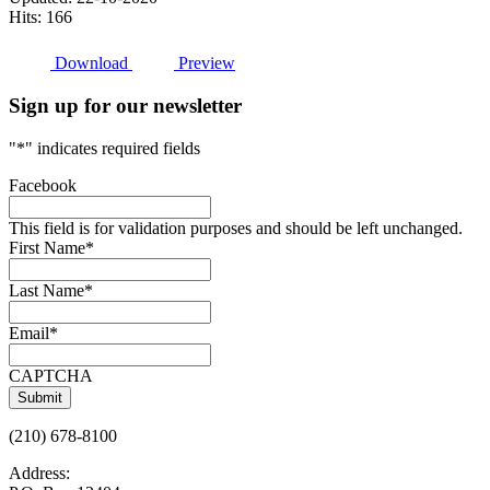
Hits: 166
Download
Preview
Sign up for our newsletter
"
*
" indicates required fields
Facebook
This field is for validation purposes and should be left unchanged.
First Name
*
Last Name
*
Email
*
CAPTCHA
(210) 678-8100
Address: