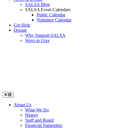
SALSA Blog
SALSA Event Calendars
Public Calendar
Volunteer Calendar
Get Help
Donate
Why Support SALSA
Ways to Give
Menu
About Us
What We Do
History
Staff and Board
Financial Supporters