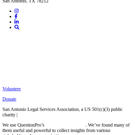
San Antonio, TX 78212
Instagram
Facebook
LinkedIn
Site
Search
Volunteer
Donate
San Antonio Legal Services Association, a US 501(c)(3) public
charity |
Terms of Use
We use QuestionPro’s
free survey templates
. We’ve found many of
them useful and powerful to collect insights from various