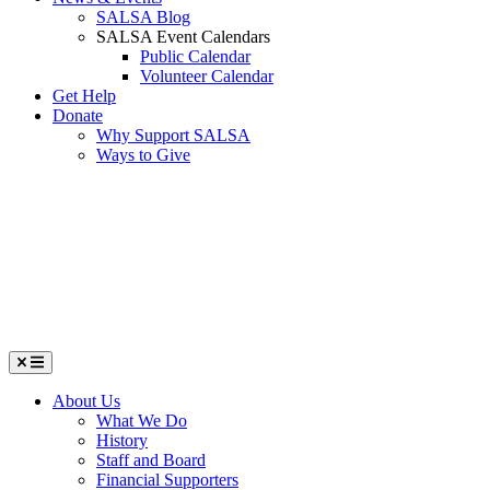
SALSA Blog
SALSA Event Calendars
Public Calendar
Volunteer Calendar
Get Help
Donate
Why Support SALSA
Ways to Give
Menu
About Us
What We Do
History
Staff and Board
Financial Supporters