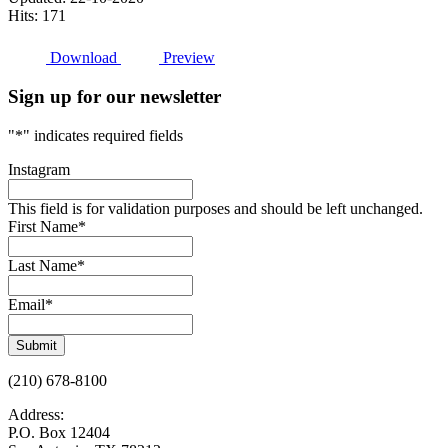
Hits: 171
Download
Preview
Sign up for our newsletter
"
*
" indicates required fields
Instagram
This field is for validation purposes and should be left unchanged.
First Name
*
Last Name
*
Email
*
Submit
(210) 678-8100
Address:
P.O. Box 12404