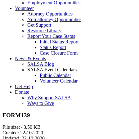
Employment Opportunities
Volunteer
Attorney Opportunities
Non-attorney Opportunities
Get Support
Resource Library
Report Your Case Status
Initial Status Report
Status Report
Case Closure Form
News & Events
SALSA Blog
SALSA Event Calendars
Public Calendar
Volunteer Calendar
Get Help
Donate
Why Support SALSA
Ways to Give
FORM139
File size: 43.50 KB
Created: 22-10-2020
Updated: 22-10-2020