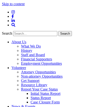
Skip to content
Instagram
Facebook
LinkedIn
Site
Search
Search
Search
About Us
What We Do
History
Staff and Board
Financial Supporters
Employment Opportunities
Volunteer
Attorney Opportunities
Non-attorney Opportunities
Get Support
Resource Library
Report Your Case Status
Initial Status Report
Status Report
Case Closure Form
News & Events