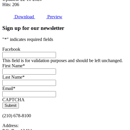
Hits: 206
Download
Preview
Sign up for our newsletter
"
*
" indicates required fields
Facebook
This field is for validation purposes and should be left unchanged.
First Name
*
Last Name
*
Email
*
CAPTCHA
(210) 678-8100
Address: