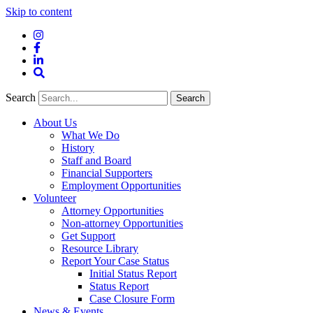
Skip to content
Instagram
Facebook
LinkedIn
Site
Search
Search
Search
About Us
What We Do
History
Staff and Board
Financial Supporters
Employment Opportunities
Volunteer
Attorney Opportunities
Non-attorney Opportunities
Get Support
Resource Library
Report Your Case Status
Initial Status Report
Status Report
Case Closure Form
News & Events