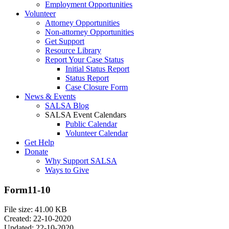
Employment Opportunities
Volunteer
Attorney Opportunities
Non-attorney Opportunities
Get Support
Resource Library
Report Your Case Status
Initial Status Report
Status Report
Case Closure Form
News & Events
SALSA Blog
SALSA Event Calendars
Public Calendar
Volunteer Calendar
Get Help
Donate
Why Support SALSA
Ways to Give
Form11-10
File size: 41.00 KB
Created: 22-10-2020
Updated: 22-10-2020