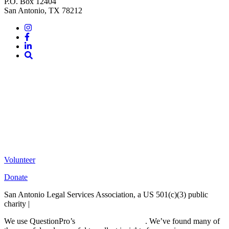
P.O. Box 12404
San Antonio, TX 78212
Instagram
Facebook
LinkedIn
Site
Search
Volunteer
Donate
San Antonio Legal Services Association, a US 501(c)(3) public
charity |
Terms of Use
We use QuestionPro’s
free survey templates
. We’ve found many of