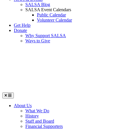
SALSA Blog
SALSA Event Calendars
Public Calendar
Volunteer Calendar
Get Help
Donate
Why Support SALSA
Ways to Give
Menu
About Us
What We Do
History
Staff and Board
Financial Supporters