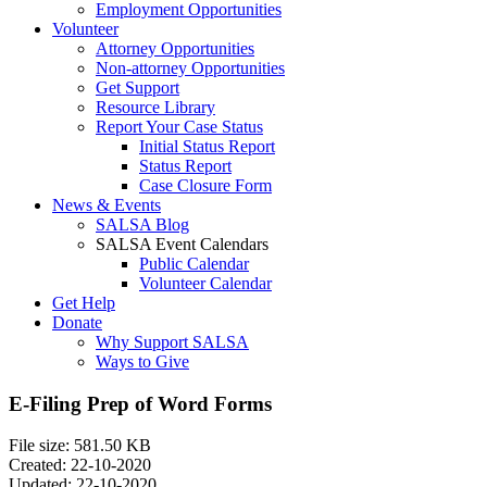
Employment Opportunities
Volunteer
Attorney Opportunities
Non-attorney Opportunities
Get Support
Resource Library
Report Your Case Status
Initial Status Report
Status Report
Case Closure Form
News & Events
SALSA Blog
SALSA Event Calendars
Public Calendar
Volunteer Calendar
Get Help
Donate
Why Support SALSA
Ways to Give
E-Filing Prep of Word Forms
File size: 581.50 KB
Created: 22-10-2020
Updated: 22-10-2020