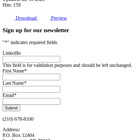
Hits: 159
Download
Preview
Sign up for our newsletter
"
*
" indicates required fields
LinkedIn
This field is for validation purposes and should be left unchanged.
First Name
*
Last Name
*
Email
*
Submit
(210) 678-8100
Address:
P.O. Box 12404