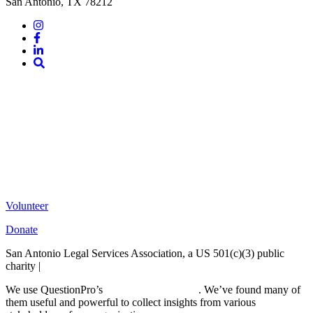
San Antonio, TX 78212
Instagram
Facebook
LinkedIn
Site
Search
Volunteer
Donate
San Antonio Legal Services Association, a US 501(c)(3) public
charity |
Terms of Use
We use QuestionPro’s
free survey templates
. We’ve found many of
them useful and powerful to collect insights from various