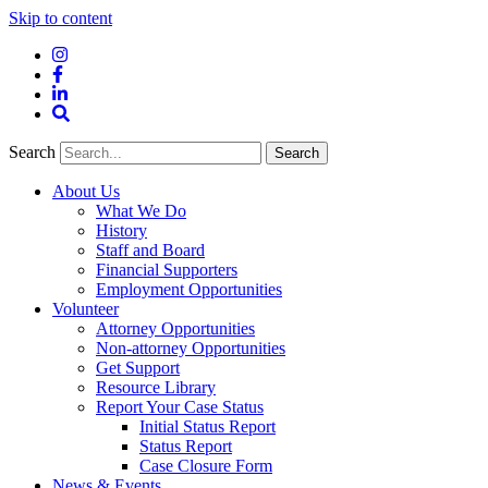
Skip to content
Instagram
Facebook
LinkedIn
Site
Search
Search
Search
About Us
What We Do
History
Staff and Board
Financial Supporters
Employment Opportunities
Volunteer
Attorney Opportunities
Non-attorney Opportunities
Get Support
Resource Library
Report Your Case Status
Initial Status Report
Status Report
Case Closure Form
News & Events