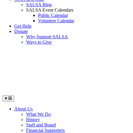
SALSA Blog
SALSA Event Calendars
Public Calendar
Volunteer Calendar
Get Help
Donate
Why Support SALSA
Ways to Give
Menu
About Us
What We Do
History
Staff and Board
Financial Supporters