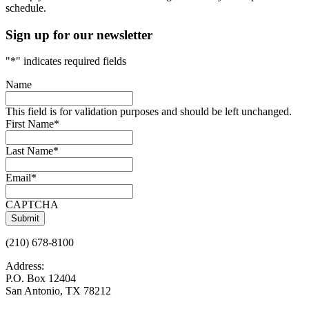
schedule.
Sign up for our newsletter
"
*
" indicates required fields
Name
This field is for validation purposes and should be left unchanged.
First Name
*
Last Name
*
Email
*
CAPTCHA
(210) 678-8100
Address:
P.O. Box 12404
San Antonio, TX 78212