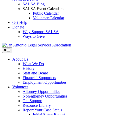
SALSA Blog
SALSA Event Calendars
Public Calendar
Volunteer Calendar
Get Help
Donate
Why Support SALSA
Ways to Give
Menu
About Us
What We Do
History
Staff and Board
Financial Supporters
Employment Opportunities
Volunteer
Attorney Opportunities
Non-attorney Opportunities
Get Support
Resource Library
Report Your Case Status
Initial Status Report