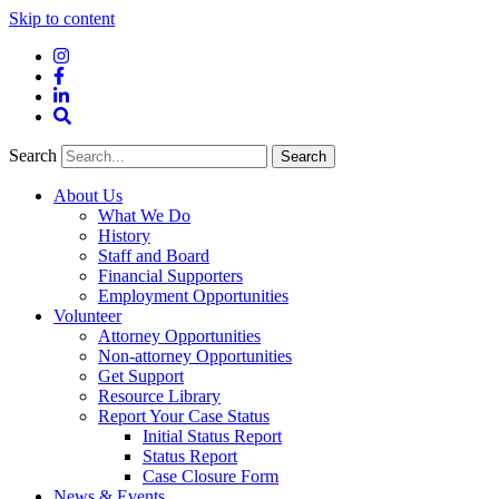
Skip to content
Instagram
Facebook
LinkedIn
Site
Search
Search
Search
About Us
What We Do
History
Staff and Board
Financial Supporters
Employment Opportunities
Volunteer
Attorney Opportunities
Non-attorney Opportunities
Get Support
Resource Library
Report Your Case Status
Initial Status Report
Status Report
Case Closure Form
News & Events