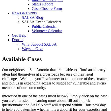
Status Report
Case Closure Form
News & Events
SALSA Blog
SALSA Event Calendars
Public Calendar
Volunteer Calendar
Get Help
Donate
Why Support SALSA
Ways to Give
Available Cases
Our neighbors in San Antonio that are unable to afford an attorney
often find themselves at a crossroads because of their legal
challenges. We hope you’ll volunteer to take on one of these matters
and join us in expanding access to justice for vulnerable and at-risk
members of our community.
Interested in one of the cases listed below? Simply click on the case
you are interested in learning more about, fill out a quick
questionnaire and SALSA staff will respond within 1 business day
to help you determine whether it is a good fit for your expertise and