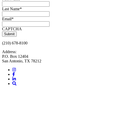
Last Name
*
Email
*
CAPTCHA
(210) 678-8100
Address:
P.O. Box 12404
San Antonio, TX 78212
Instagram
Facebook
LinkedIn
Site
Search