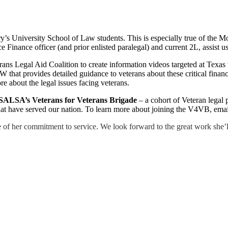
’s University School of Law students. This is especially true of the Mo
ce Finance officer (and prior enlisted paralegal) and current 2L, assist
terans Legal Aid Coalition to create information videos targeted at 
W that provides detailed guidance to veterans about these critical financ
re about the legal issues facing veterans.
SALSA’s Veterans for Veterans Brigade
– a cohort of Veteran legal 
 that have served our nation. To learn more about joining the V4VB, ema
f her commitment to service. We look forward to the great work she’ll