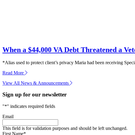
When a $44,000 VA Debt Threatened a Ve
*Alias used to protect client’s privacy Maria had been receiving Speci
about
Read More
When
View All News & Announcements
a
$44,000
Sign up for our newsletter
VA
Debt
Threatened
"
*
" indicates required fields
a
Veteran’s
Email
Widow
This field is for validation purposes and should be left unchanged.
First Name
*