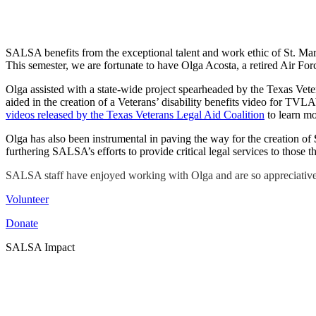
SALSA benefits from the exceptional talent and work ethic of St. Mary
This semester, we are fortunate to have Olga Acosta, a retired Air For
Olga assisted with a state-wide project spearheaded by the Texas Ve
aided in the creation of a Veterans’ disability benefits video for TVLA
videos released by the Texas Veterans Legal Aid Coalition
to learn mo
Olga has also been instrumental in paving the way for the creation of
furthering SALSA’s efforts to provide critical legal services to those
SALSA staff have enjoyed working with Olga and are so appreciative o
Volunteer
Donate
SALSA Impact