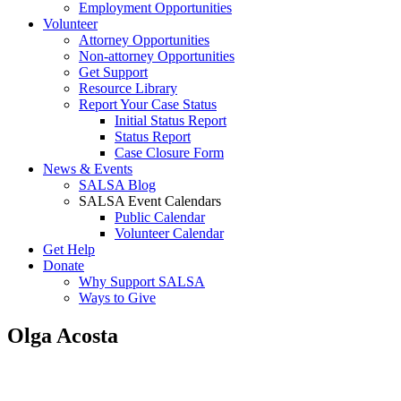
Employment Opportunities
Volunteer
Attorney Opportunities
Non-attorney Opportunities
Get Support
Resource Library
Report Your Case Status
Initial Status Report
Status Report
Case Closure Form
News & Events
SALSA Blog
SALSA Event Calendars
Public Calendar
Volunteer Calendar
Get Help
Donate
Why Support SALSA
Ways to Give
Olga Acosta