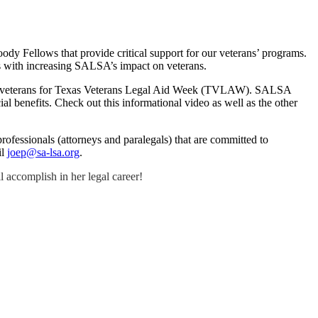
ody Fellows that provide critical support for our veterans’ programs.
 us with increasing SALSA’s impact on veterans.
Texas veterans for Texas Veterans Legal Aid Week (TVLAW). SALSA
ial benefits. Check out this informational video as well as the other
professionals (attorneys and paralegals) that are committed to
il
joep@sa-lsa.org
.
 accomplish in her legal career!