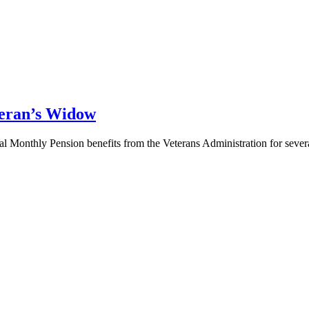
teran’s Widow
al Monthly Pension benefits from the Veterans Administration for severa