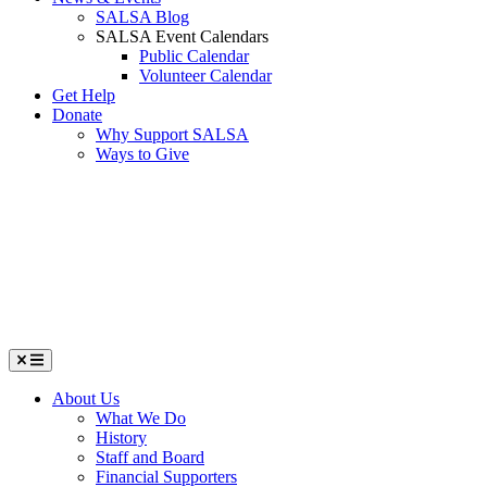
SALSA Blog
SALSA Event Calendars
Public Calendar
Volunteer Calendar
Get Help
Donate
Why Support SALSA
Ways to Give
Menu
About Us
What We Do
History
Staff and Board
Financial Supporters