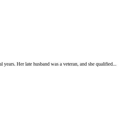
l years. Her late husband was a veteran, and she qualified...