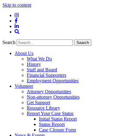
Skip to content
Instagram
Facebook
LinkedIn
Site
Search
Search
Search
About Us
What We Do
History
Staff and Board
Financial Supporters
Employment Opportunities
Volunteer
Attorney Opportunities
Non-attorney Opportunities
Get Support
Resource Library
Report Your Case Status
Initial Status Report
Status Report
Case Closure Form
News & Events