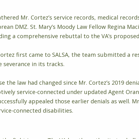
athered Mr. Cortez’s service records, medical record
Korean DMZ. St. Mary’s Moody Law Fellow Regina Mac
ding a comprehensive rebuttal to the VA’s proposed
Cortez first came to SALSA, the team submitted a r
 severance in its tracks.
se the law had changed since Mr. Cortez’s 2019 denia
tively service-connected under updated Agent Oran
uccessfully appealed those earlier denials as well. 
rvice-connected disabilities.