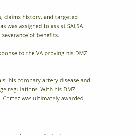
s, claims history, and targeted
ias was assigned to assist SALSA
 severance of benefits.
esponse to the VA proving his DMZ
ls, his coronary artery disease and
ge regulations. With his DMZ
Mr. Cortez was ultimately awarded