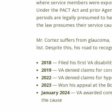
where service members were expose
Under the PACT Act and prior Agent
periods are legally presumed to ha
the law presumes their service cau
Mr. Cortez suffers from glaucoma, 
list. Despite this, his road to rec
2018
— Filed his first VA disabil
2019
— VA denied claims for coro
2022
— VA denied claims for hy
2023
— Won his appeal at the Bo
January 2024
— VA awarded comp
the cause