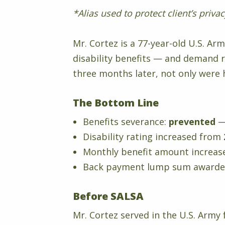
*Alias used to protect client’s priva
Mr. Cortez is a 77-year-old U.S. A
disability benefits — and demand 
three months later, not only were 
The Bottom Line
Benefits severance:
prevented
—
Disability rating increased from
Monthly benefit amount increa
Back payment lump sum award
Before SALSA
Mr. Cortez served in the U.S. Army