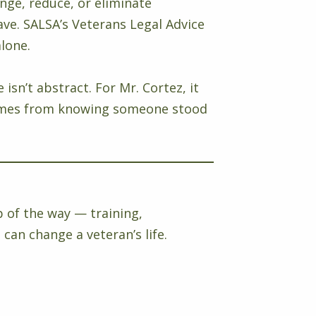
enge, reduce, or eliminate
e. SALSA’s Veterans Legal Advice
alone.
sn’t abstract. For Mr. Cortez, it
at comes from knowing someone stood
p of the way — training,
can change a veteran’s life.