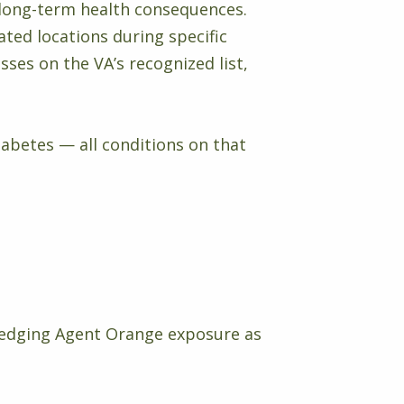
 long-term health consequences.
ted locations during specific
ses on the VA’s recognized list,
iabetes — all conditions on that
edging Agent Orange exposure as