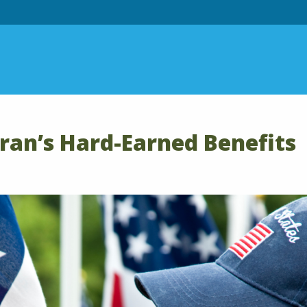
eran’s Hard-Earned Benefits