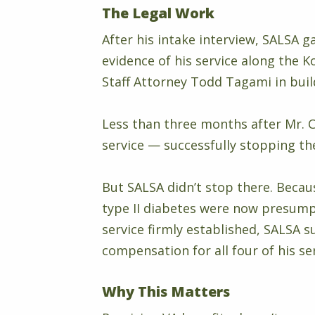
The Legal Work
After his intake interview, SALSA g
evidence of his service along the 
Staff Attorney Todd Tagami in buil
Less than three months after Mr. 
service — successfully stopping the
But SALSA didn’t stop there. Becau
type II diabetes were now presump
service firmly established, SALSA s
compensation for all four of his se
Why This Matters