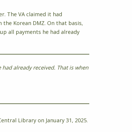
er. The VA claimed it had
in the Korean DMZ. On that basis,
oup all payments he had already
 had already received. That is when
entral Library on January 31, 2025.