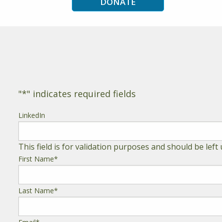
DONATE
"
*
" indicates required fields
LinkedIn
This field is for validation purposes and should be lef
First Name
*
Last Name
*