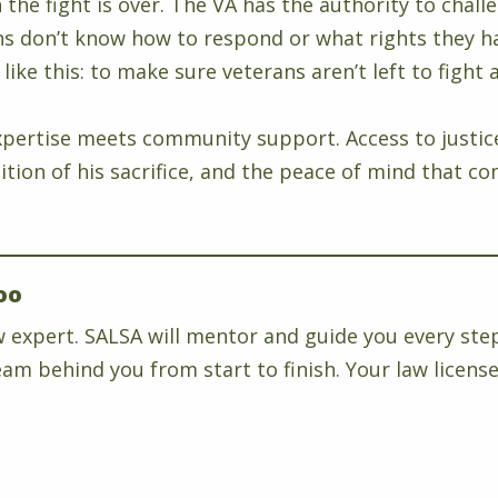
the fight is over. The VA has the authority to chall
don’t know how to respond or what rights they hav
like this: to make sure veterans aren’t left to fight 
pertise meets community support. Access to justice i
ognition of his sacrifice, and the peace of mind th
oo
w expert. SALSA will mentor and guide you every ste
am behind you from start to finish. Your law license 