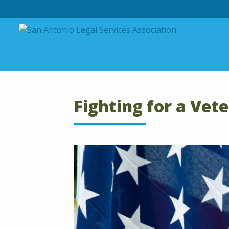
Skip to content
Fighting for a Vet