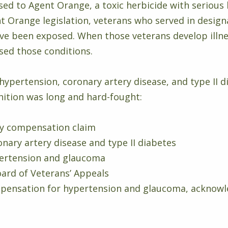
d to Agent Orange, a toxic herbicide with serious
 Orange legislation, veterans who served in designa
ve been exposed. When those veterans develop illnes
sed those conditions.
hypertension, coronary artery disease, and type II d
ognition was long and hard-fought:
ity compensation claim
nary artery disease and type II diabetes
pertension and glaucoma
ard of Veterans’ Appeals
ensation for hypertension and glaucoma, acknowl