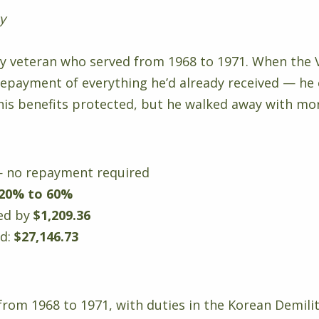
cy
rmy veteran who served from 1968 to 1971. When the 
repayment of everything he’d already received — he 
his benefits protected, but he walked away with mor
 no repayment required
20% to 60%
sed by
$1,209.36
ed:
$27,146.73
 from 1968 to 1971, with duties in the Korean Demil