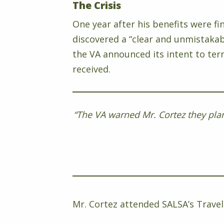
The Crisis
One year after his benefits were fi
discovered a “clear and unmistakab
the VA announced its intent to ter
received.
“The VA warned Mr. Cortez they pla
Mr. Cortez attended SALSA’s Traveli