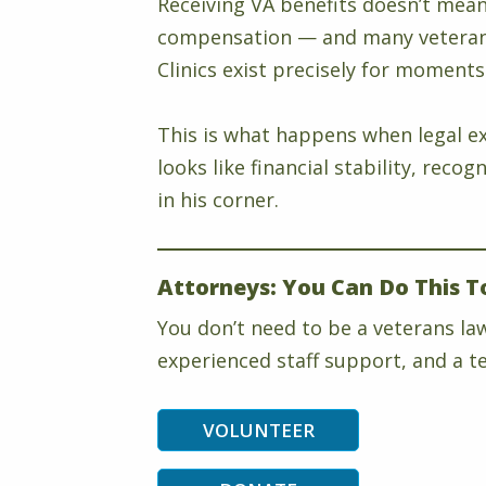
Receiving VA benefits doesn’t mean 
compensation — and many veterans 
Clinics exist precisely for moments 
This is what happens when legal ex
looks like financial stability, rec
in his corner.
Attorneys: You Can Do This T
You don’t need to be a veterans la
experienced staff support, and a te
VOLUNTEER