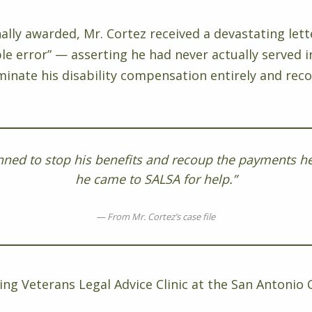
nally awarded, Mr. Cortez received a devastating lett
le error” — asserting he had never actually served 
minate his disability compensation entirely and rec
nned to stop his benefits and recoup the payments he
he came to SALSA for help.”
From Mr. Cortez’s case file
ng Veterans Legal Advice Clinic at the San Antonio C