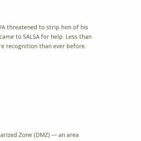
VA threatened to strip him of his
came to SALSA for help. Less than
e recognition than ever before.
itarized Zone (DMZ) — an area