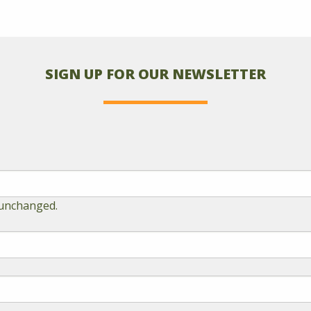
SIGN UP FOR OUR NEWSLETTER
t unchanged.