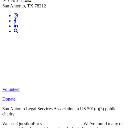
P.O. Box 12404
San Antonio, TX 78212
Instagram
Facebook
LinkedIn
Site
Search
Volunteer
Donate
San Antonio Legal Services Association, a US 501(c)(3) public
charity |
Terms of Use
We use QuestionPro’s
free survey templates
. We’ve found many of