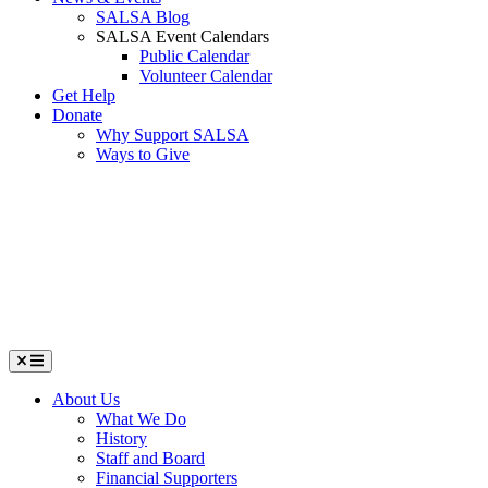
SALSA Blog
SALSA Event Calendars
Public Calendar
Volunteer Calendar
Get Help
Donate
Why Support SALSA
Ways to Give
Menu
About Us
What We Do
History
Staff and Board
Financial Supporters