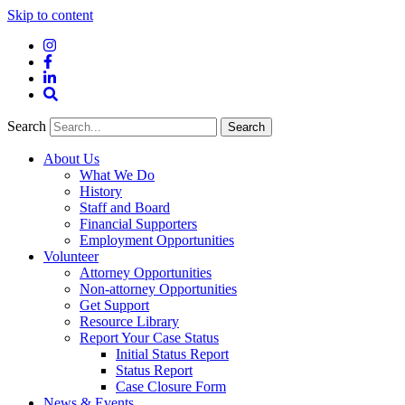
Skip to content
Instagram
Facebook
LinkedIn
Site
Search
Search
Search
About Us
What We Do
History
Staff and Board
Financial Supporters
Employment Opportunities
Volunteer
Attorney Opportunities
Non-attorney Opportunities
Get Support
Resource Library
Report Your Case Status
Initial Status Report
Status Report
Case Closure Form
News & Events