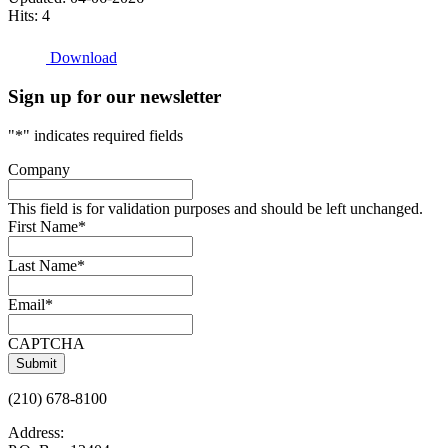
Hits: 4
Download
Sign up for our newsletter
"
*
" indicates required fields
Company
This field is for validation purposes and should be left unchanged.
First Name
*
Last Name
*
Email
*
CAPTCHA
(210) 678-8100
Address: