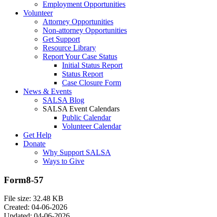
Employment Opportunities
Volunteer
Attorney Opportunities
Non-attorney Opportunities
Get Support
Resource Library
Report Your Case Status
Initial Status Report
Status Report
Case Closure Form
News & Events
SALSA Blog
SALSA Event Calendars
Public Calendar
Volunteer Calendar
Get Help
Donate
Why Support SALSA
Ways to Give
Form8-57
File size: 32.48 KB
Created: 04-06-2026
Updated: 04-06-2026